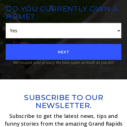
DO YOU CURRENTLY OWN A
HOME?
NEXT
We respect your privacy. We hate spam as much as you do!
SUBSCRIBE TO OUR
NEWSLETTER.
Subscribe to get the latest news, tips and
funny stories from the amazing Grand Rapids