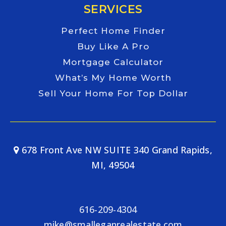
SERVICES
Perfect Home Finder
Buy Like A Pro
Mortgage Calculator
What’s My Home Worth
Sell Your Home For Top Dollar
678 Front Ave NW SUITE 340 Grand Rapids,
MI, 49504
616-209-4304
mike@smalleganrealestate.com