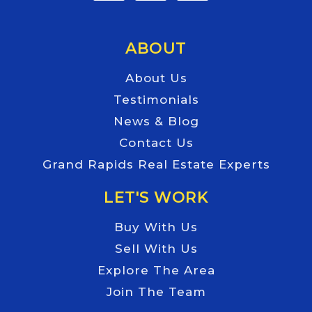
ABOUT
About Us
Testimonials
News & Blog
Contact Us
Grand Rapids Real Estate Experts
LET'S WORK
Buy With Us
Sell With Us
Explore The Area
Join The Team