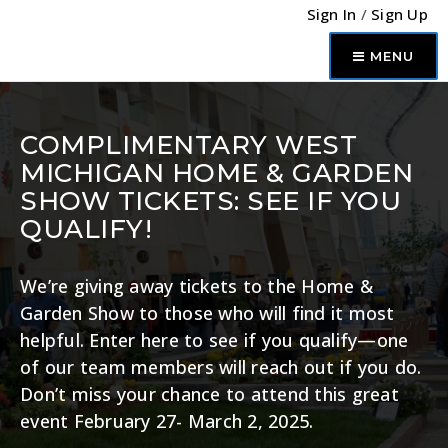
Sign In
/
Sign Up
MENU
COMPLIMENTARY WEST
MICHIGAN HOME & GARDEN
SHOW TICKETS: SEE IF YOU
QUALIFY!
We’re giving away tickets to the Home &
Garden Show to those who will find it most
helpful. Enter here to see if you qualify—one
of our team members will reach out if you do.
Don’t miss your chance to attend this great
event February 27- March 2, 2025.