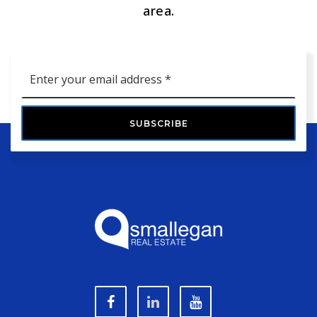
area.
Email
*
SUBSCRIBE