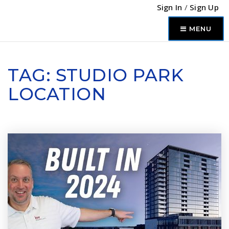
Sign In
/
Sign Up
MENU
TAG: STUDIO PARK
LOCATION