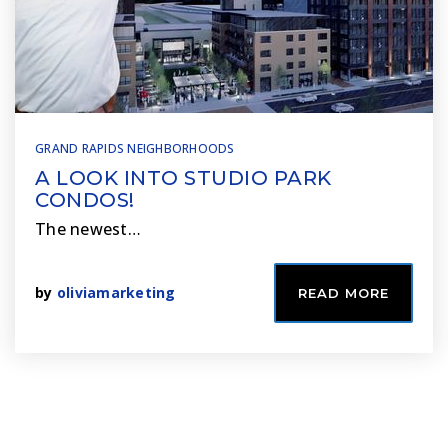
GRAND RAPIDS NEIGHBORHOODS
A LOOK INTO STUDIO PARK
CONDOS!
The newest…
by
oliviamarketing
READ MORE