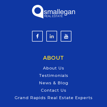
ABOUT
About Us
Testimonials
News & Blog
Contact Us
Grand Rapids Real Estate Experts