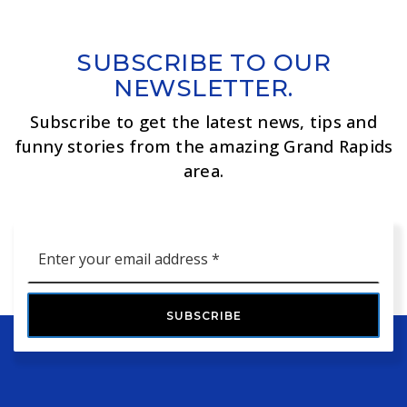
SUBSCRIBE TO OUR
NEWSLETTER.
Subscribe to get the latest news, tips and
funny stories from the amazing Grand Rapids
area.
Email
*
SUBSCRIBE