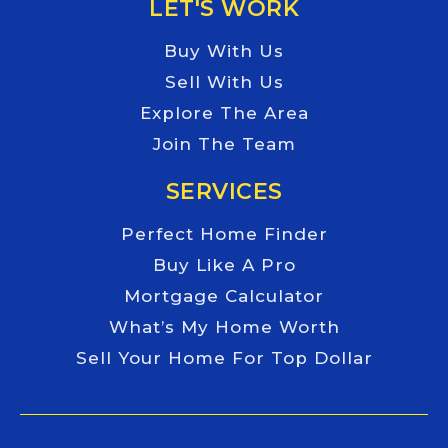
LET'S WORK
Buy With Us
Sell With Us
Explore The Area
Join The Team
SERVICES
Perfect Home Finder
Buy Like A Pro
Mortgage Calculator
What’s My Home Worth
Sell Your Home For Top Dollar