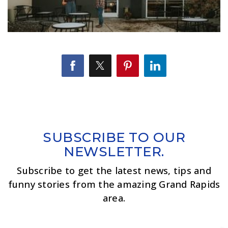
SUBSCRIBE TO OUR
NEWSLETTER.
Subscribe to get the latest news, tips and
funny stories from the amazing Grand Rapids
area.