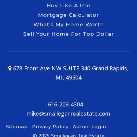
Buy Like A Pro
Mortgage Calculator
What’s My Home Worth
Sell Your Home For Top Dollar
678 Front Ave NW SUITE 340 Grand Rapids,
MI, 49504
616-209-4304
mike@smalleganrealestate.com
Sitemap
Privacy Policy
Admin Login
© 2025 Smallegan Real Estate