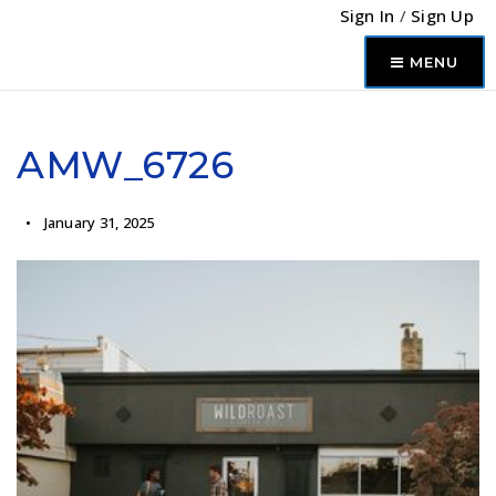
Sign In
/
Sign Up
MENU
AMW_6726
January 31, 2025