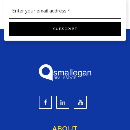
Email
*
SUBSCRIBE
ABOUT