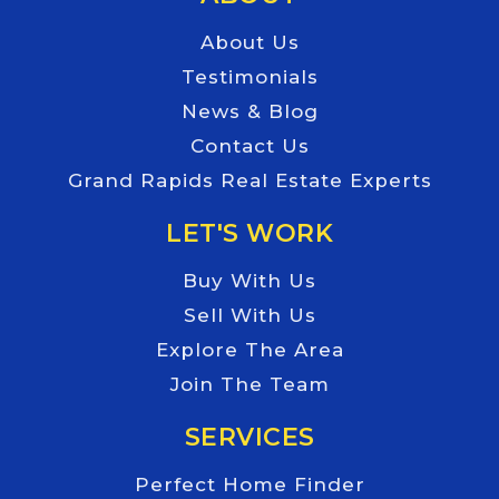
About Us
Testimonials
News & Blog
Contact Us
Grand Rapids Real Estate Experts
LET'S WORK
Buy With Us
Sell With Us
Explore The Area
Join The Team
SERVICES
Perfect Home Finder