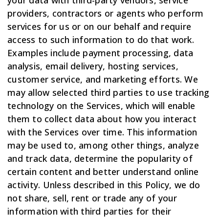
providers, contractors or agents who perform
services for us or on our behalf and require
access to such information to do that work.
Examples include payment processing, data
analysis, email delivery, hosting services,
customer service, and marketing efforts. We
may allow selected third parties to use tracking
technology on the Services, which will enable
them to collect data about how you interact
with the Services over time. This information
may be used to, among other things, analyze
and track data, determine the popularity of
certain content and better understand online
activity. Unless described in this Policy, we do
not share, sell, rent or trade any of your
information with third parties for their