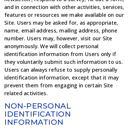
and in connection with other activities, services,
features or resources we make available on our
Site. Users may be asked for, as appropriate,
name, email address, mailing address, phone
number. Users may, however, visit our Site
anonymously. We will collect personal
identification information from Users only if
they voluntarily submit such information to us.
Users can always refuse to supply personally
identification information, except that it may
prevent them from engaging in certain Site
related activities.
NON-PERSONAL
IDENTIFICATION
INFORMATION