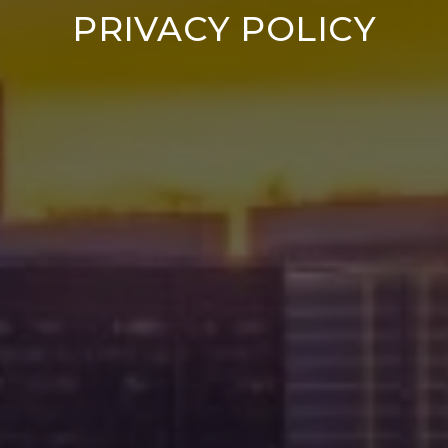
PRIVACY POLICY