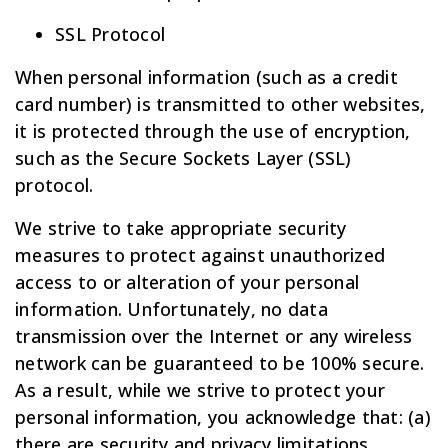
SSL Protocol
When personal information (such as a credit
card number) is transmitted to other websites,
it is protected through the use of encryption,
such as the Secure Sockets Layer (SSL)
protocol.
We strive to take appropriate security
measures to protect against unauthorized
access to or alteration of your personal
information. Unfortunately, no data
transmission over the Internet or any wireless
network can be guaranteed to be 100% secure.
As a result, while we strive to protect your
personal information, you acknowledge that: (a)
there are security and privacy limitations