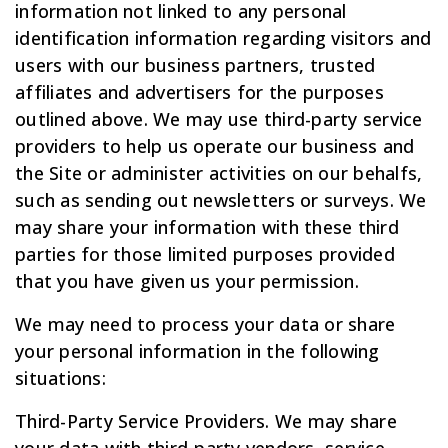
information not linked to any personal
identification information regarding visitors and
users with our business partners, trusted
affiliates and advertisers for the purposes
outlined above. We may use third-party service
providers to help us operate our business and
the Site or administer activities on our behalfs,
such as sending out newsletters or surveys. We
may share your information with these third
parties for those limited purposes provided
that you have given us your permission.
We may need to process your data or share
your personal information in the following
situations:
Third-Party Service Providers. We may share
your data with third-party vendors, service