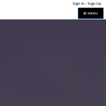
Sign In
/
Sign Up
MENU