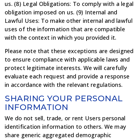
us. (8) Legal Obligations: To comply with a legal
obligation imposed on us. (9) Internal and
Lawful Uses: To make other internal and lawful
uses of the information that are compatible
with the context in which you provided it.
Please note that these exceptions are designed
to ensure compliance with applicable laws and
protect legitimate interests. We will carefully
evaluate each request and provide a response
in accordance with the relevant regulations.
SHARING YOUR PERSONAL
INFORMATION
We do not sell, trade, or rent Users personal
identification information to others. We may
share generic aggregated demographic