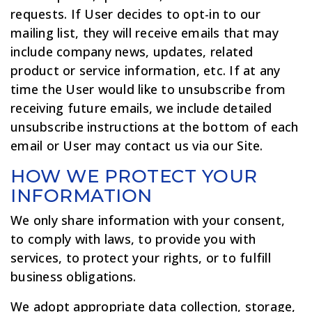
requests. If User decides to opt-in to our
mailing list, they will receive emails that may
include company news, updates, related
product or service information, etc. If at any
time the User would like to unsubscribe from
receiving future emails, we include detailed
unsubscribe instructions at the bottom of each
email or User may contact us via our Site.
HOW WE PROTECT YOUR
INFORMATION
We only share information with your consent,
to comply with laws, to provide you with
services, to protect your rights, or to fulfill
business obligations.
We adopt appropriate data collection, storage,