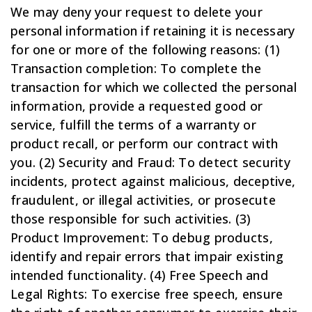
We may deny your request to delete your
personal information if retaining it is necessary
for one or more of the following reasons: (1)
Transaction completion: To complete the
transaction for which we collected the personal
information, provide a requested good or
service, fulfill the terms of a warranty or
product recall, or perform our contract with
you. (2) Security and Fraud: To detect security
incidents, protect against malicious, deceptive,
fraudulent, or illegal activities, or prosecute
those responsible for such activities. (3)
Product Improvement: To debug products,
identify and repair errors that impair existing
intended functionality. (4) Free Speech and
Legal Rights: To exercise free speech, ensure