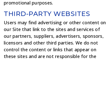
promotional purposes.
THIRD-PARTY WEBSITES
Users may find advertising or other content on
our Site that link to the sites and services of
our partners, suppliers, advertisers, sponsors,
licensors and other third parties. We do not
control the content or links that appear on
these sites and are not responsible for the
practices employed by websites linked to or
from our Site. In addition, these sites or
services, including their content and links, may
be constantly changing. These sites and
services may have their own privacy policies and
customer service policies. Browsing and
interaction on any other website, including
websites which have a link to our Site, is subject