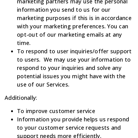
marketing partners may use the personal
information you send to us for our
marketing purposes if this is in accordance
with your marketing preferences. You can
opt-out of our marketing emails at any
time.
To respond to user inquiries/offer support
to users. We may use your information to
respond to your inquiries and solve any
potential issues you might have with the
use of our Services.
Additionally:
To improve customer service
Information you provide helps us respond
to your customer service requests and
support needs more efficiently.