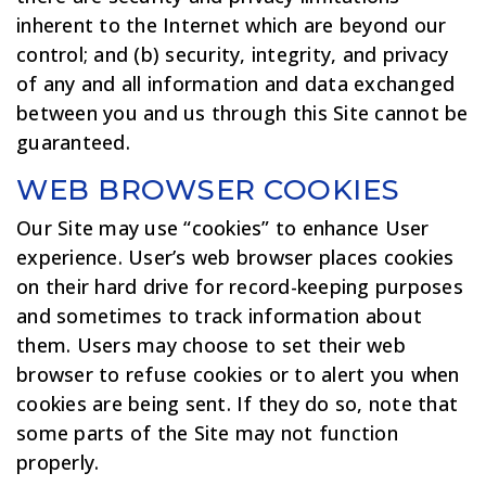
inherent to the Internet which are beyond our
control; and (b) security, integrity, and privacy
of any and all information and data exchanged
between you and us through this Site cannot be
guaranteed.
WEB BROWSER COOKIES
Our Site may use “cookies” to enhance User
experience. User’s web browser places cookies
on their hard drive for record-keeping purposes
and sometimes to track information about
them. Users may choose to set their web
browser to refuse cookies or to alert you when
cookies are being sent. If they do so, note that
some parts of the Site may not function
properly.