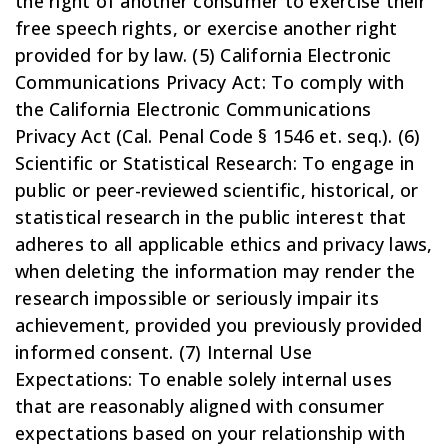
the right of another consumer to exercise their
free speech rights, or exercise another right
provided for by law. (5) California Electronic
Communications Privacy Act: To comply with
the California Electronic Communications
Privacy Act (Cal. Penal Code § 1546 et. seq.). (6)
Scientific or Statistical Research: To engage in
public or peer-reviewed scientific, historical, or
statistical research in the public interest that
adheres to all applicable ethics and privacy laws,
when deleting the information may render the
research impossible or seriously impair its
achievement, provided you previously provided
informed consent. (7) Internal Use
Expectations: To enable solely internal uses
that are reasonably aligned with consumer
expectations based on your relationship with