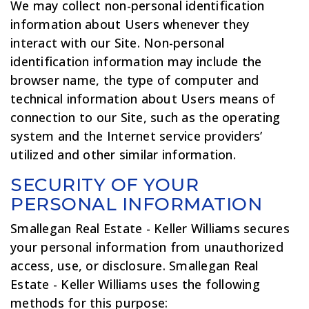
We may collect non-personal identification
information about Users whenever they
interact with our Site. Non-personal
identification information may include the
browser name, the type of computer and
technical information about Users means of
connection to our Site, such as the operating
system and the Internet service providers’
utilized and other similar information.
SECURITY OF YOUR
PERSONAL INFORMATION
Smallegan Real Estate - Keller Williams secures
your personal information from unauthorized
access, use, or disclosure. Smallegan Real
Estate - Keller Williams uses the following
methods for this purpose: