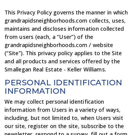
This Privacy Policy governs the manner in which
grandrapidsneighborhoods.com collects, uses,
maintains and discloses information collected
from users (each, a “User”) of the
grandrapidsneighborhoods.com / website
(“Site”). This privacy policy applies to the Site
and all products and services offered by the
Smallegan Real Estate - Keller Williams.
PERSONAL IDENTIFICATION
INFORMATION
We may collect personal identification
information from Users in a variety of ways,
including, but not limited to, when Users visit
our site, register on the site, subscribe to the
newsletter, respond to a survey, fill out a form,