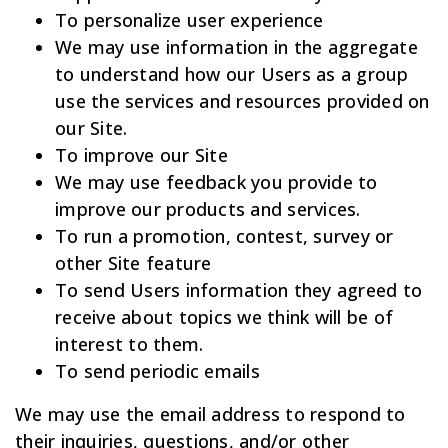
To personalize user experience
We may use information in the aggregate
to understand how our Users as a group
use the services and resources provided on
our Site.
To improve our Site
We may use feedback you provide to
improve our products and services.
To run a promotion, contest, survey or
other Site feature
To send Users information they agreed to
receive about topics we think will be of
interest to them.
To send periodic emails
We may use the email address to respond to
their inquiries, questions, and/or other