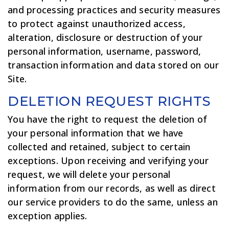
and processing practices and security measures
to protect against unauthorized access,
alteration, disclosure or destruction of your
personal information, username, password,
transaction information and data stored on our
Site.
DELETION REQUEST RIGHTS
You have the right to request the deletion of
your personal information that we have
collected and retained, subject to certain
exceptions. Upon receiving and verifying your
request, we will delete your personal
information from our records, as well as direct
our service providers to do the same, unless an
exception applies.