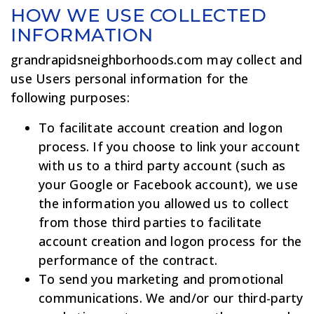
HOW WE USE COLLECTED
INFORMATION
grandrapidsneighborhoods.com may collect and
use Users personal information for the
following purposes:
To facilitate account creation and logon
process. If you choose to link your account
with us to a third party account (such as
your Google or Facebook account), we use
the information you allowed us to collect
from those third parties to facilitate
account creation and logon process for the
performance of the contract.
To send you marketing and promotional
communications. We and/or our third-party