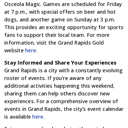
Osceola Magic. Games are scheduled for Friday
at 7 p.m., with special offers on beer and hot
dogs, and another game on Sunday at 3 p.m.
This provides an exciting opportunity for sports
fans to support their local team. For more
information, visit the Grand Rapids Gold
website
here.
Stay Informed and Share Your Experiences
Grand Rapids is a city with a constantly evolving
roster of events. If you’re aware of any
additional activities happening this weekend,
sharing them can help others discover new
experiences. For a comprehensive overview of
events in Grand Rapids, the city’s event calendar
is available
here.