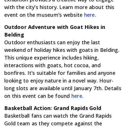
with the city’s history. Learn more about this
event on the museum’s website
here.
Outdoor Adventure with Goat Hikes in
Belding
Outdoor enthusiasts can enjoy the last
weekend of holiday hikes with goats in Belding.
This unique experience includes hiking,
interactions with goats, hot cocoa, and
bonfires. It’s suitable for families and anyone
looking to enjoy nature in a novel way. Hour-
long slots are available until January 7th. Details
on this event can be found
here.
Basketball Action: Grand Rapids Gold
Basketball fans can watch the Grand Rapids
Gold team as they compete against the