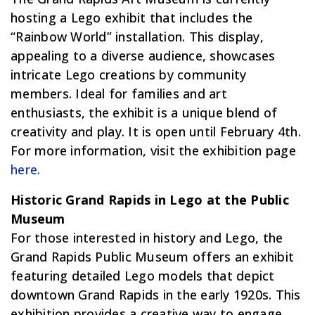
hosting a Lego exhibit that includes the
“Rainbow World” installation. This display,
appealing to a diverse audience, showcases
intricate Lego creations by community
members. Ideal for families and art
enthusiasts, the exhibit is a unique blend of
creativity and play. It is open until February 4th.
For more information, visit the exhibition page
here.
Historic Grand Rapids in Lego at the Public
Museum
For those interested in history and Lego, the
Grand Rapids Public Museum offers an exhibit
featuring detailed Lego models that depict
downtown Grand Rapids in the early 1920s. This
exhibition provides a creative way to engage