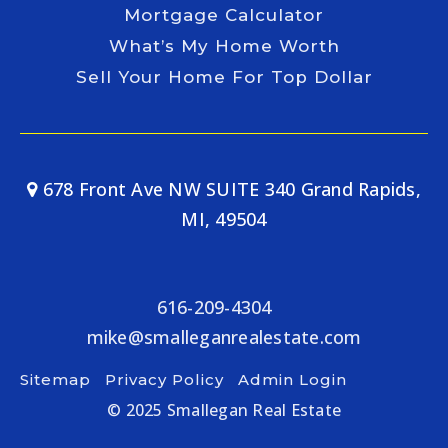
Mortgage Calculator
What’s My Home Worth
Sell Your Home For Top Dollar
678 Front Ave NW SUITE 340 Grand Rapids,
MI, 49504
616-209-4304
mike@smalleganrealestate.com
Sitemap
Privacy Policy
Admin Login
© 2025 Smallegan Real Estate