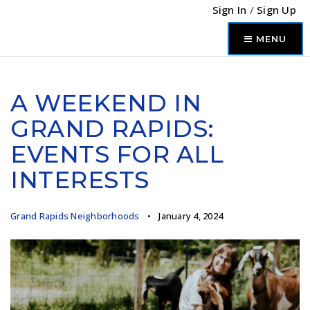
Sign In
/
Sign Up
MENU
A WEEKEND IN
GRAND RAPIDS:
EVENTS FOR ALL
INTERESTS
Grand Rapids Neighborhoods
January 4, 2024