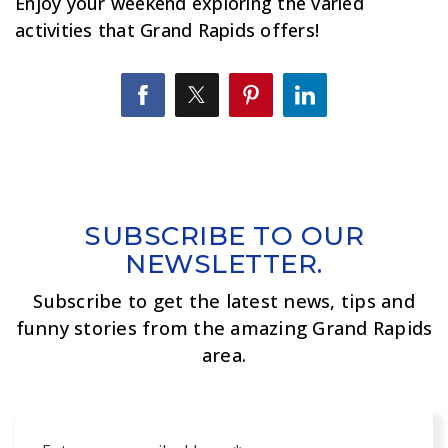
Enjoy your weekend exploring the varied
activities that Grand Rapids offers!
SUBSCRIBE TO OUR
NEWSLETTER.
Subscribe to get the latest news, tips and
funny stories from the amazing Grand Rapids
area.
Email