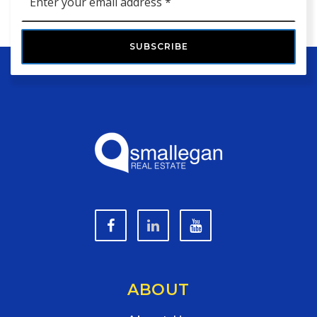
*
SUBSCRIBE
ABOUT