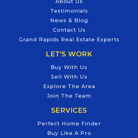
About Us
Testimonials
News & Blog
Contact Us
Grand Rapids Real Estate Experts
LET'S WORK
Buy With Us
Sell With Us
Explore The Area
Join The Team
SERVICES
Perfect Home Finder
Buy Like A Pro