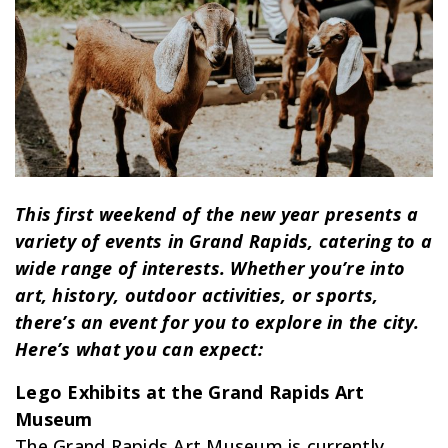
This first weekend of the new year presents a
variety of events in Grand Rapids, catering to a
wide range of interests. Whether you’re into
art, history, outdoor activities, or sports,
there’s an event for you to explore in the city.
Here’s what you can expect:
Lego Exhibits at the Grand Rapids Art
Museum
The Grand Rapids Art Museum is currently