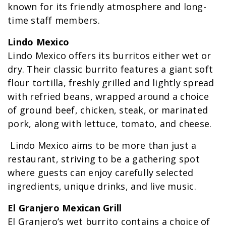
known for its friendly atmosphere and long-
time staff members.
Lindo Mexico
Lindo Mexico offers its burritos either wet or
dry. Their classic burrito features a giant soft
flour tortilla, freshly grilled and lightly spread
with refried beans, wrapped around a choice
of ground beef, chicken, steak, or marinated
pork, along with lettuce, tomato, and cheese.
Lindo Mexico aims to be more than just a
restaurant, striving to be a gathering spot
where guests can enjoy carefully selected
ingredients, unique drinks, and live music.
El Granjero Mexican Grill
El Granjero’s wet burrito contains a choice of