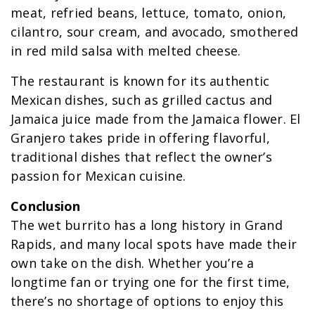
meat, refried beans, lettuce, tomato, onion,
cilantro, sour cream, and avocado, smothered
in red mild salsa with melted cheese.
The restaurant is known for its authentic
Mexican dishes, such as grilled cactus and
Jamaica juice made from the Jamaica flower. El
Granjero takes pride in offering flavorful,
traditional dishes that reflect the owner’s
passion for Mexican cuisine.
Conclusion
The wet burrito has a long history in Grand
Rapids, and many local spots have made their
own take on the dish. Whether you’re a
longtime fan or trying one for the first time,
there’s no shortage of options to enjoy this