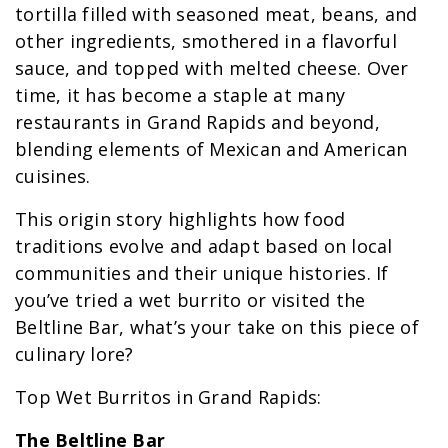
tortilla filled with seasoned meat, beans, and
other ingredients, smothered in a flavorful
sauce, and topped with melted cheese. Over
time, it has become a staple at many
restaurants in Grand Rapids and beyond,
blending elements of Mexican and American
cuisines.
This origin story highlights how food
traditions evolve and adapt based on local
communities and their unique histories. If
you’ve tried a wet burrito or visited the
Beltline Bar, what’s your take on this piece of
culinary lore?
Top Wet Burritos in Grand Rapids:
The Beltline Bar