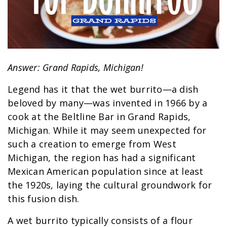
Answer: Grand Rapids, Michigan!
Legend has it that the wet burrito—a dish
beloved by many—was invented in 1966 by a
cook at the Beltline Bar in Grand Rapids,
Michigan. While it may seem unexpected for
such a creation to emerge from West
Michigan, the region has had a significant
Mexican American population since at least
the 1920s, laying the cultural groundwork for
this fusion dish.
A wet burrito typically consists of a flour