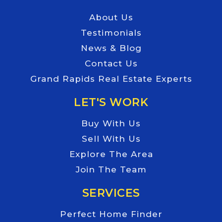
About Us
Testimonials
News & Blog
Contact Us
Grand Rapids Real Estate Experts
LET'S WORK
Buy With Us
Sell With Us
Explore The Area
Join The Team
SERVICES
Perfect Home Finder