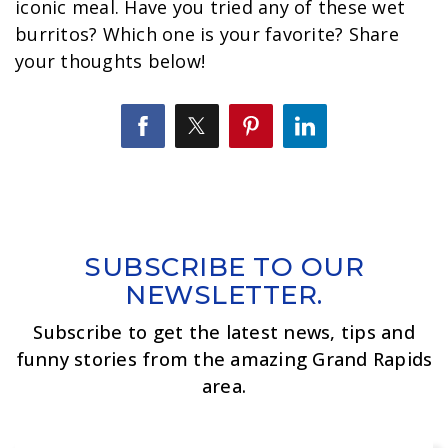
iconic meal. Have you tried any of these wet
burritos? Which one is your favorite? Share
your thoughts below!
SUBSCRIBE TO OUR
NEWSLETTER.
Subscribe to get the latest news, tips and
funny stories from the amazing Grand Rapids
area.