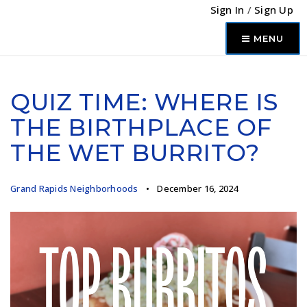
Sign In
/
Sign Up
MENU
QUIZ TIME: WHERE IS
THE BIRTHPLACE OF
THE WET BURRITO?
Grand Rapids Neighborhoods
December 16, 2024