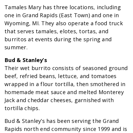
Tamales Mary has three locations, including
one in Grand Rapids (East Town) and one in
Wyoming, MI. They also operate a food truck
that serves tamales, elotes, tortas, and
burritos at events during the spring and
summer.
Bud & Stanley’s
Their wet burrito consists of seasoned ground
beef, refried beans, lettuce, and tomatoes
wrapped in a flour tortilla, then smothered in
homemade meat sauce and melted Monterey
Jack and cheddar cheeses, garnished with
tortilla chips.
Bud & Stanley’s has been serving the Grand
Rapids north end community since 1999 and is