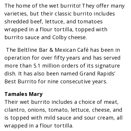
The home of the wet burrito! They offer many
varieties, but their classic burrito includes
shredded beef, lettuce, and tomatoes
wrapped in a flour tortilla, topped with
burrito sauce and Colby cheese.
The Beltline Bar & Mexican Café has been in
operation for over fifty years and has served
more than 5.1 million orders of its signature
dish. It has also been named Grand Rapids’
Best Burrito for nine consecutive years.
Tamales Mary
Their wet burrito includes a choice of meat,
cilantro, onions, tomato, lettuce, cheese, and
is topped with mild sauce and sour cream, all
wrapped in a flour tortilla.