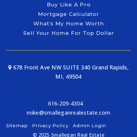
Buy Like A Pro
Mortgage Calculator
What’s My Home Worth
Sell Your Home For Top Dollar
678 Front Ave NW SUITE 340 Grand Rapids,
MI, 49504
616-209-4304
mike@smalleganrealestate.com
Sitemap
Privacy Policy
Admin Login
© 2025 Smallegan Real Estate