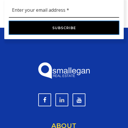
Email
*
SUBSCRIBE
ABOUT