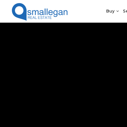
Buy
S