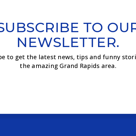
SUBSCRIBE TO OU
NEWSLETTER.
be to get the latest news, tips and funny stor
the amazing Grand Rapids area.
Email
*