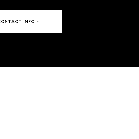
CONTACT INFO