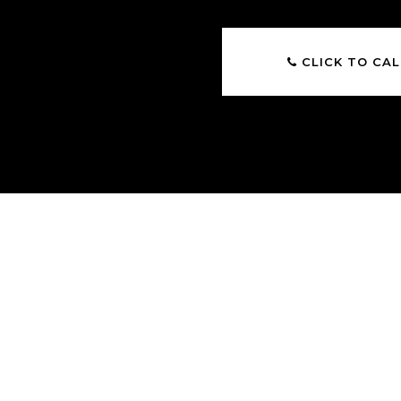
CLICK TO CAL