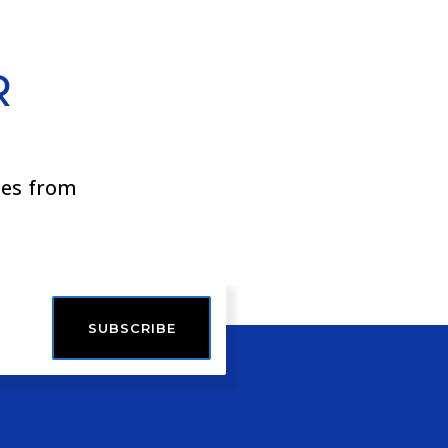
R
ies from
SUBSCRIBE