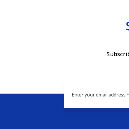
Subscri