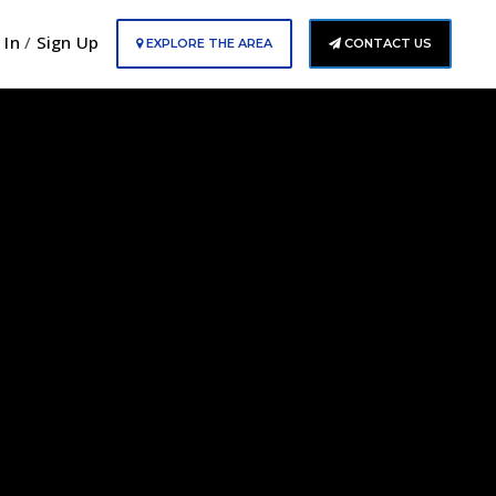
 In
/
Sign Up
EXPLORE THE AREA
CONTACT US