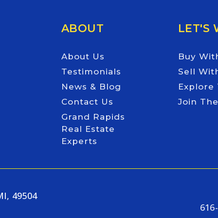
ABOUT
LET'S
About Us
Buy Wit
Testimonials
Sell Wit
News & Blog
Explore
Contact Us
Join Th
Grand Rapids
Real Estate
Experts
MI, 49504
616