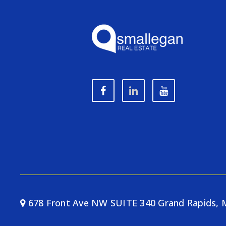
678 Front Ave NW SUITE 340 Grand Rapids, 