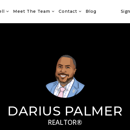
Sign
ell
Meet The Team
Contact
Blog
DARIUS PALMER
REALTOR®