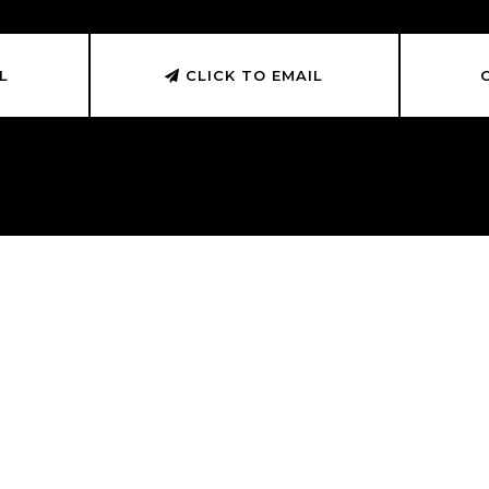
L
CLICK TO EMAIL