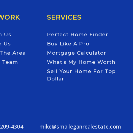
 WORK
SERVICES
h Us
Perfect Home Finder
h Us
Buy Like A Pro
 The Area
Mortgage Calculator
e Team
What’s My Home Worth
Sell Your Home For Top
Dollar
-209-4304
mike@smalleganrealestate.com