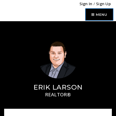
Sign In
/
Sign Up
MENU
ERIK LARSON
REALTOR®