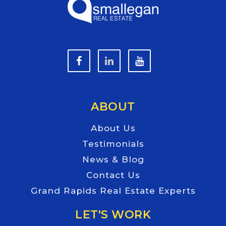
ABOUT
About Us
Testimonials
News & Blog
Contact Us
Grand Rapids Real Estate Experts
LET'S WORK