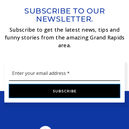
SUBSCRIBE TO OUR
NEWSLETTER.
Subscribe to get the latest news, tips and
funny stories from the amazing Grand Rapids
area.
Email
*
SUBSCRIBE