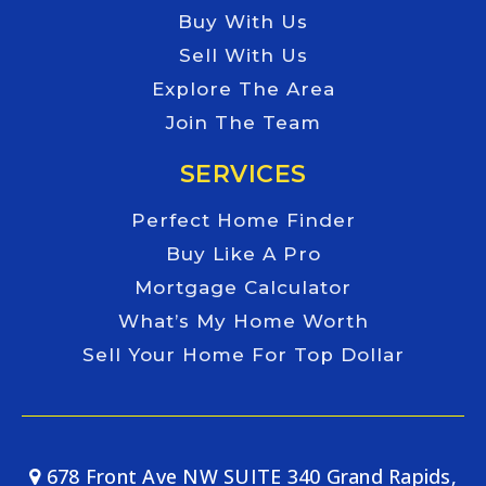
Buy With Us
Sell With Us
Explore The Area
Join The Team
SERVICES
Perfect Home Finder
Buy Like A Pro
Mortgage Calculator
What’s My Home Worth
Sell Your Home For Top Dollar
678 Front Ave NW SUITE 340 Grand Rapids,