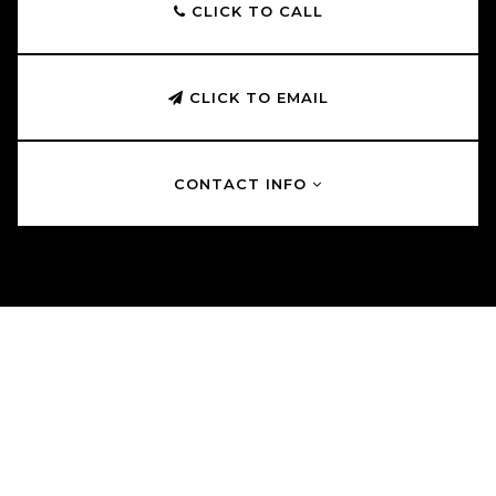
CLICK TO CALL
CLICK TO EMAIL
CONTACT INFO