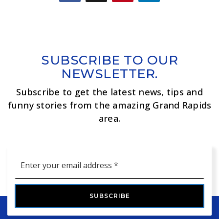
SUBSCRIBE TO OUR
NEWSLETTER.
Subscribe to get the latest news, tips and
funny stories from the amazing Grand Rapids
area.
Email
*
SUBSCRIBE