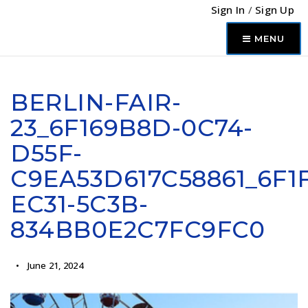
Sign In
/
Sign Up
MENU
BERLIN-FAIR-
23_6F169B8D-0C74-
D55F-
C9EA53D617C58861_6F1F
EC31-5C3B-
834BB0E2C7FC9FC0
June 21, 2024