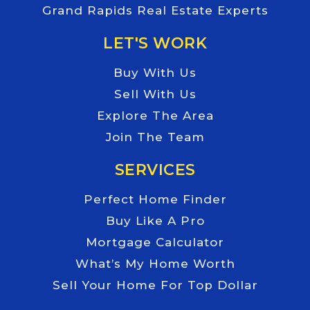
Grand Rapids Real Estate Experts
LET'S WORK
Buy With Us
Sell With Us
Explore The Area
Join The Team
SERVICES
Perfect Home Finder
Buy Like A Pro
Mortgage Calculator
What’s My Home Worth
Sell Your Home For Top Dollar