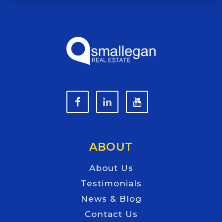
ABOUT
About Us
Testimonials
News & Blog
Contact Us