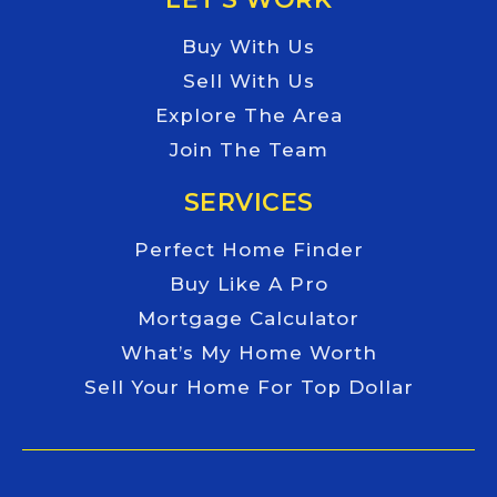
Buy With Us
Sell With Us
Explore The Area
Join The Team
SERVICES
Perfect Home Finder
Buy Like A Pro
Mortgage Calculator
What’s My Home Worth
Sell Your Home For Top Dollar