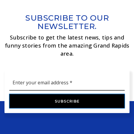
SUBSCRIBE TO OUR
NEWSLETTER.
Subscribe to get the latest news, tips and
funny stories from the amazing Grand Rapids
area.
Email
*
SUBSCRIBE