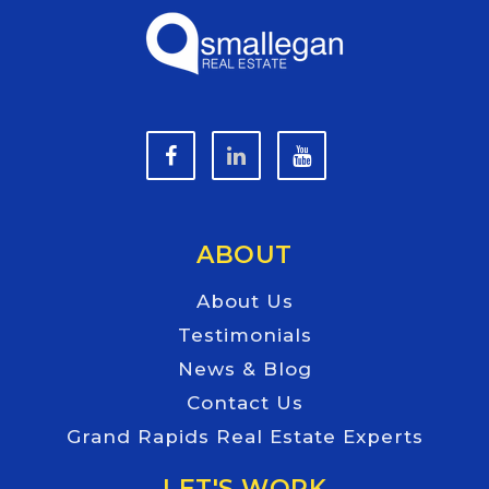
ABOUT
About Us
Testimonials
News & Blog
Contact Us
Grand Rapids Real Estate Experts
LET'S WORK