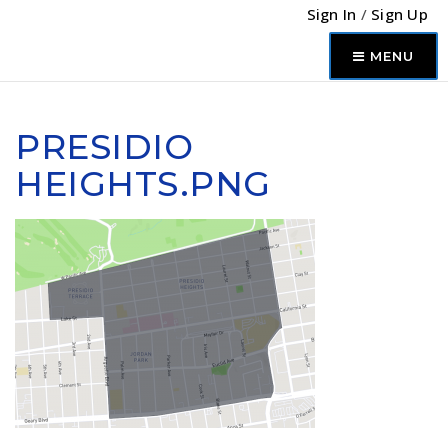
Sign In
/
Sign Up
MENU
PRESIDIO
HEIGHTS.PNG