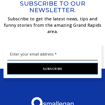
SUBSCRIBE TO OUR
NEWSLETTER.
Subscribe to get the latest news, tips and
funny stories from the amazing Grand Rapids
area.
Email
*
SUBSCRIBE