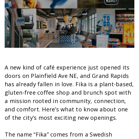
A new kind of café experience just opened its
doors on Plainfield Ave NE, and Grand Rapids
has already fallen in love. Fika is a plant-based,
gluten-free coffee shop and brunch spot with
a mission rooted in community, connection,
and comfort. Here’s what to know about one
of the city’s most exciting new openings.
The name “Fika” comes from a Swedish