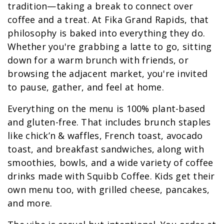
tradition—taking a break to connect over
coffee and a treat. At Fika Grand Rapids, that
philosophy is baked into everything they do.
Whether you're grabbing a latte to go, sitting
down for a warm brunch with friends, or
browsing the adjacent market, you're invited
to pause, gather, and feel at home.
Everything on the menu is 100% plant-based
and gluten-free. That includes brunch staples
like chick’n & waffles, French toast, avocado
toast, and breakfast sandwiches, along with
smoothies, bowls, and a wide variety of coffee
drinks made with Squibb Coffee. Kids get their
own menu too, with grilled cheese, pancakes,
and more.