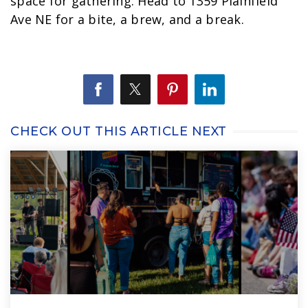
space for gathering. Head to 1359 Plainfield
Ave NE for a bite, a brew, and a break.
CHECK OUT THIS ARTICLE NEXT