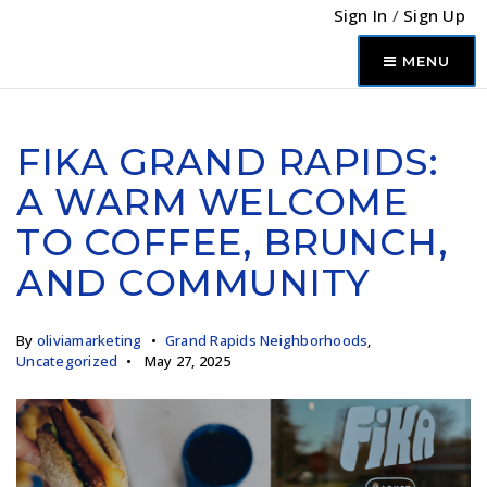
Sign In
/
Sign Up
MENU
FIKA GRAND RAPIDS:
A WARM WELCOME
TO COFFEE, BRUNCH,
AND COMMUNITY
By
oliviamarketing
Grand Rapids Neighborhoods
,
Uncategorized
May 27, 2025