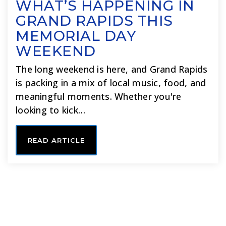
WHAT’S HAPPENING IN
GRAND RAPIDS THIS
MEMORIAL DAY
WEEKEND
The long weekend is here, and Grand Rapids
is packing in a mix of local music, food, and
meaningful moments. Whether you're
looking to kick…
READ ARTICLE