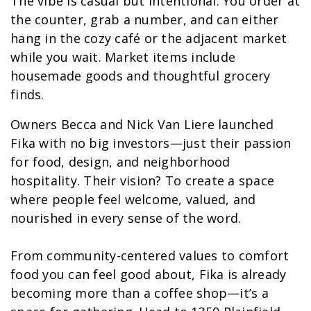
The vibe is casual but intentional. You order at
the counter, grab a number, and can either
hang in the cozy café or the adjacent market
while you wait. Market items include
housemade goods and thoughtful grocery
finds.
Owners Becca and Nick Van Liere launched
Fika with no big investors—just their passion
for food, design, and neighborhood
hospitality. Their vision? To create a space
where people feel welcome, valued, and
nourished in every sense of the word.
From community-centered values to comfort
food you can feel good about, Fika is already
becoming more than a coffee shop—it’s a