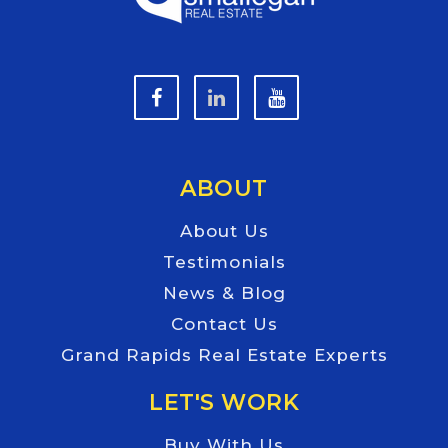
ABOUT
About Us
Testimonials
News & Blog
Contact Us
Grand Rapids Real Estate Experts
LET'S WORK
Buy With Us