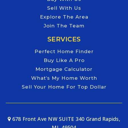
Sell With Us
Explore The Area
Join The Team
SERVICES
Perfect Home Finder
Buy Like A Pro
Mortgage Calculator
What’s My Home Worth
Sell Your Home For Top Dollar
678 Front Ave NW SUITE 340 Grand Rapids,
MI, 49504