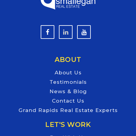
ABOUT
About Us
Testimonials
News & Blog
Contact Us
Grand Rapids Real Estate Experts
LET'S WORK