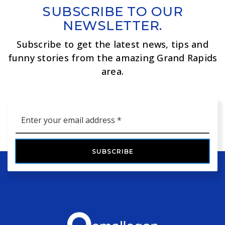
SUBSCRIBE TO OUR
NEWSLETTER.
Subscribe to get the latest news, tips and
funny stories from the amazing Grand Rapids
area.
Email
*
SUBSCRIBE