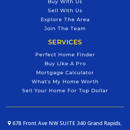
Buy With Us
Sell With Us
Explore The Area
Join The Team
SERVICES
Perfect Home Finder
Buy Like A Pro
Mortgage Calculator
What’s My Home Worth
Sell Your Home For Top Dollar
678 Front Ave NW SUITE 340 Grand Rapids,