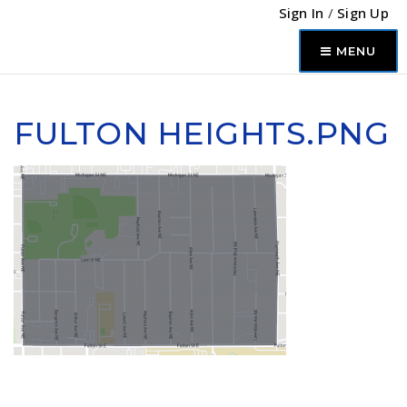
Sign In
/
Sign Up
MENU
FULTON HEIGHTS.PNG