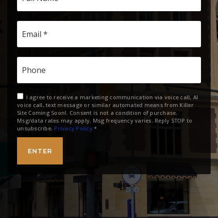
Email
*
Phone
I agree to receive a marketing communication via voice call, AI
voice call, text message or similar automated means from Killer
Site Coming Soon!. Consent is not a condition of purchase.
Msg/data rates may apply. Msg frequency varies. Reply STOP to
unsubscribe.
Privacy Policy
*
ENTER