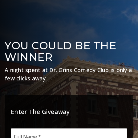
YOU COULD BE THE
WINNER
A night spent at Dr. Grins Comedy Club is only a
few clicks away
Enter The Giveaway
*