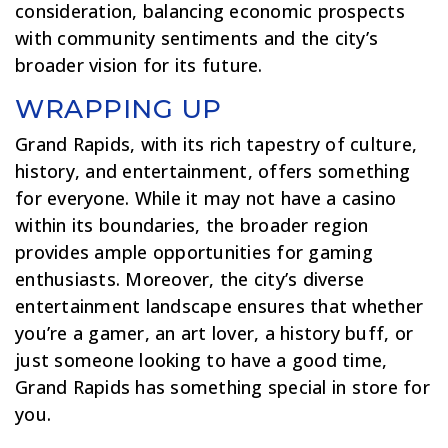
consideration, balancing economic prospects
with community sentiments and the city’s
broader vision for its future.
WRAPPING UP
Grand Rapids, with its rich tapestry of culture,
history, and entertainment, offers something
for everyone. While it may not have a casino
within its boundaries, the broader region
provides ample opportunities for gaming
enthusiasts. Moreover, the city’s diverse
entertainment landscape ensures that whether
you’re a gamer, an art lover, a history buff, or
just someone looking to have a good time,
Grand Rapids has something special in store for
you.