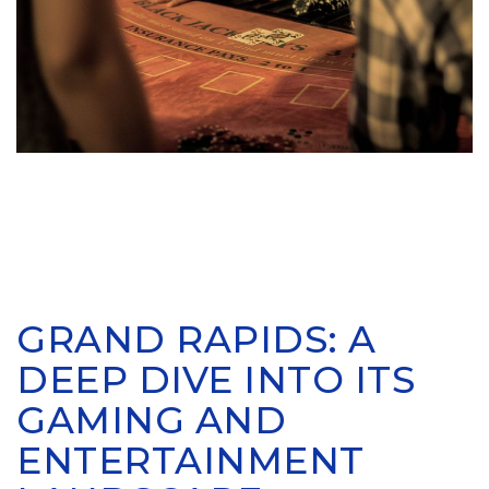
GRAND RAPIDS: A
DEEP DIVE INTO ITS
GAMING AND
ENTERTAINMENT