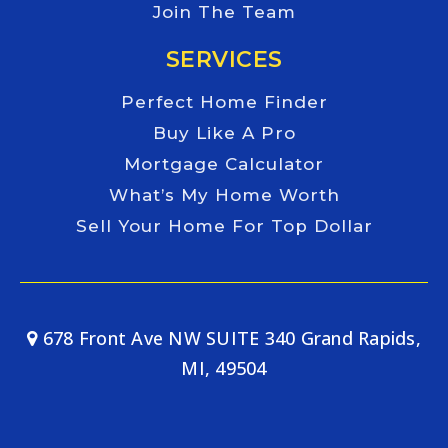
Join The Team
SERVICES
Perfect Home Finder
Buy Like A Pro
Mortgage Calculator
What’s My Home Worth
Sell Your Home For Top Dollar
678 Front Ave NW SUITE 340 Grand Rapids,
MI, 49504