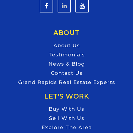
ABOUT
About Us
Testimonials
News & Blog
Contact Us
Grand Rapids Real Estate Experts
LET'S WORK
Buy With Us
Sell With Us
Explore The Area