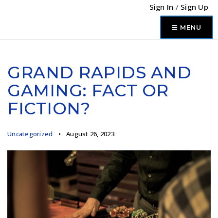
Sign In
/
Sign Up
MENU
GRAND RAPIDS AND
GAMING: FACT OR
FICTION?
Uncategorized
August 26, 2023