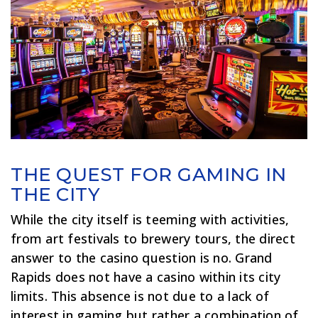
THE QUEST FOR GAMING IN
THE CITY
While the city itself is teeming with activities,
from art festivals to brewery tours, the direct
answer to the casino question is no. Grand
Rapids does not have a casino within its city
limits. This absence is not due to a lack of
interest in gaming but rather a combination of