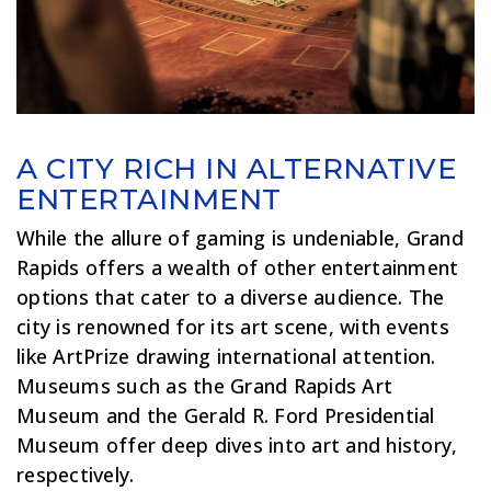
A CITY RICH IN ALTERNATIVE
ENTERTAINMENT
While the allure of gaming is undeniable, Grand
Rapids offers a wealth of other entertainment
options that cater to a diverse audience. The
city is renowned for its art scene, with events
like ArtPrize drawing international attention.
Museums such as the Grand Rapids Art
Museum and the Gerald R. Ford Presidential
Museum offer deep dives into art and history,
respectively.