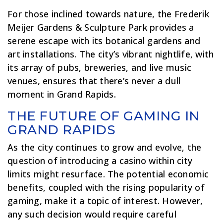
For those inclined towards nature, the Frederik
Meijer Gardens & Sculpture Park provides a
serene escape with its botanical gardens and
art installations. The city’s vibrant nightlife, with
its array of pubs, breweries, and live music
venues, ensures that there’s never a dull
moment in Grand Rapids.
THE FUTURE OF GAMING IN
GRAND RAPIDS
As the city continues to grow and evolve, the
question of introducing a casino within city
limits might resurface. The potential economic
benefits, coupled with the rising popularity of
gaming, make it a topic of interest. However,
any such decision would require careful