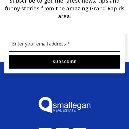
Subscribe to get the latest news, tips and
funny stories from the amazing Grand Rapids
area.
Email
*
SUBSCRIBE