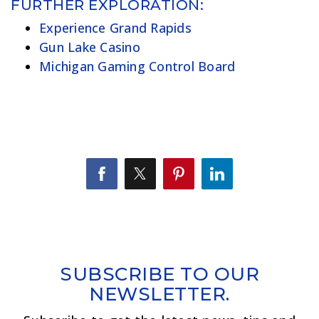
FURTHER EXPLORATION:
Experience Grand Rapids
Gun Lake Casino
Michigan Gaming Control Board
SUBSCRIBE TO OUR
NEWSLETTER.