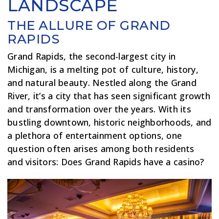
LANDSCAPE
THE ALLURE OF GRAND
RAPIDS
Grand Rapids, the second-largest city in
Michigan, is a melting pot of culture, history,
and natural beauty. Nestled along the Grand
River, it’s a city that has seen significant growth
and transformation over the years. With its
bustling downtown, historic neighborhoods, and
a plethora of entertainment options, one
question often arises among both residents
and visitors: Does Grand Rapids have a casino?