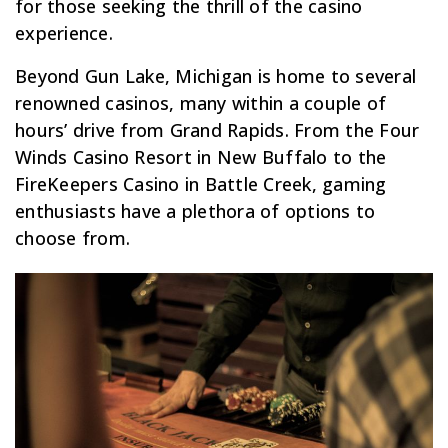
for those seeking the thrill of the casino
experience.
Beyond Gun Lake, Michigan is home to several
renowned casinos, many within a couple of
hours’ drive from Grand Rapids. From the Four
Winds Casino Resort in New Buffalo to the
FireKeepers Casino in Battle Creek, gaming
enthusiasts have a plethora of options to
choose from.