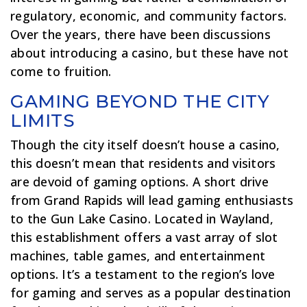
regulatory, economic, and community factors.
Over the years, there have been discussions
about introducing a casino, but these have not
come to fruition.
GAMING BEYOND THE CITY
LIMITS
Though the city itself doesn’t house a casino,
this doesn’t mean that residents and visitors
are devoid of gaming options. A short drive
from Grand Rapids will lead gaming enthusiasts
to the Gun Lake Casino. Located in Wayland,
this establishment offers a vast array of slot
machines, table games, and entertainment
options. It’s a testament to the region’s love
for gaming and serves as a popular destination