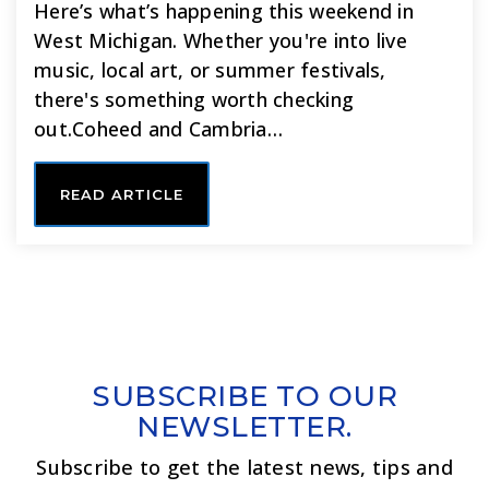
Here’s what’s happening this weekend in
West Michigan. Whether you're into live
music, local art, or summer festivals,
there's something worth checking
out.Coheed and Cambria…
READ ARTICLE
SUBSCRIBE TO OUR
NEWSLETTER.
Subscribe to get the latest news, tips and