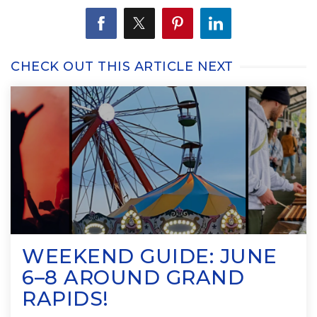
CHECK OUT THIS ARTICLE NEXT
WEEKEND GUIDE: JUNE
6–8 AROUND GRAND
RAPIDS!