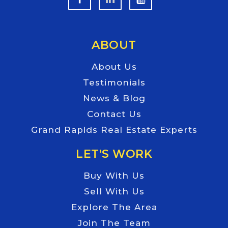
ABOUT
About Us
Testimonials
News & Blog
Contact Us
Grand Rapids Real Estate Experts
LET'S WORK
Buy With Us
Sell With Us
Explore The Area
Join The Team