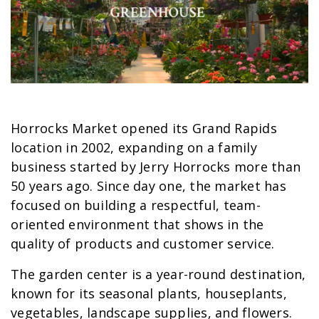
Horrocks Market opened its Grand Rapids
location in 2002, expanding on a family
business started by Jerry Horrocks more than
50 years ago. Since day one, the market has
focused on building a respectful, team-
oriented environment that shows in the
quality of products and customer service.
The garden center is a year-round destination,
known for its seasonal plants, houseplants,
vegetables, landscape supplies, and flowers.