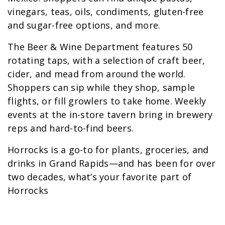
vinegars, teas, oils, condiments, gluten-free
and sugar-free options, and more.
The Beer & Wine Department features 50
rotating taps, with a selection of craft beer,
cider, and mead from around the world.
Shoppers can sip while they shop, sample
flights, or fill growlers to take home. Weekly
events at the in-store tavern bring in brewery
reps and hard-to-find beers.
Horrocks is a go-to for plants, groceries, and
drinks in Grand Rapids—and has been for over
two decades, what’s your favorite part of
Horrocks