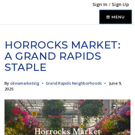
Sign In
/
Sign Up
MENU
HORROCKS MARKET:
A GRAND RAPIDS
STAPLE
By
oliviamarketing
Grand Rapids Neighborhoods
June 9,
2025