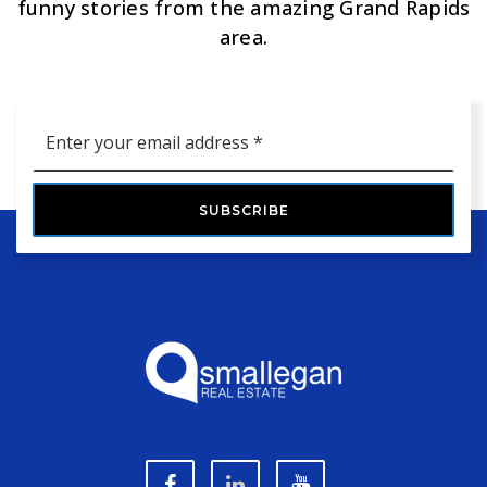
funny stories from the amazing Grand Rapids
area.
Email
*
SUBSCRIBE