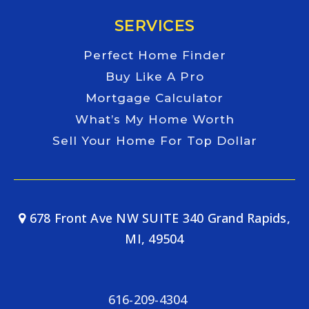
SERVICES
Perfect Home Finder
Buy Like A Pro
Mortgage Calculator
What’s My Home Worth
Sell Your Home For Top Dollar
678 Front Ave NW SUITE 340 Grand Rapids,
MI, 49504
616-209-4304