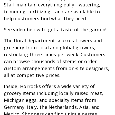
Staff maintain everything daily—watering,
trimming, fertilizing—and are available to
help customers find what they need.
See video below to get a taste of the garden!
The floral department sources flowers and
greenery from local and global growers,
restocking three times per week. Customers
can browse thousands of stems or order
custom arrangements from on-site designers,
all at competitive prices.
Inside, Horrocks offers a wide variety of
grocery items including locally raised meat,
Michigan eggs, and specialty items from
Germany, Italy, the Netherlands, Asia, and
Mexico. Shoppers can find unique pastas,