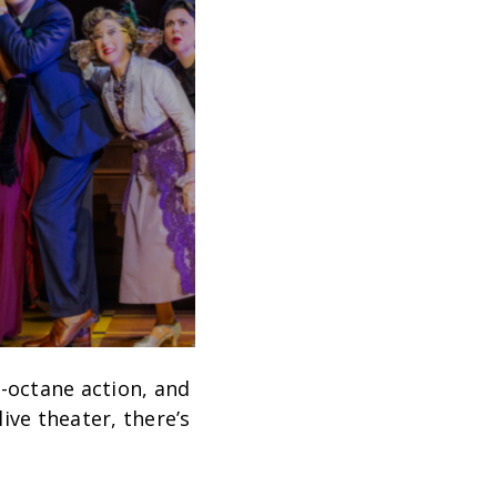
-octane action, and
ive theater, there’s