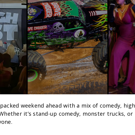
 packed weekend ahead with a mix of comedy, high
 Whether it’s stand-up comedy, monster trucks, or l
yone.