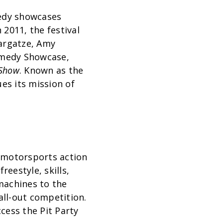
medy showcases
2011, the festival
Bargatze, Amy
Comedy Showcase,
 Show
. Known as the
es its mission of
 motorsports action
reestyle, skills,
machines to the
all-out competition.
cess the Pit Party