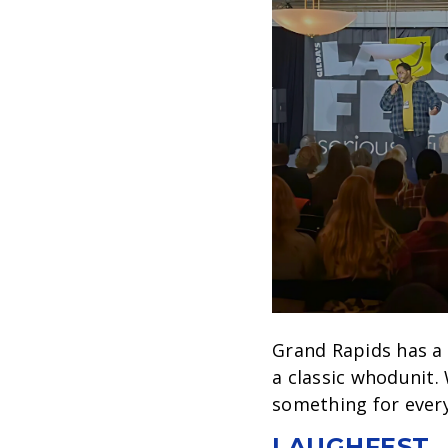
Grand Rapids has a
a classic whodunit.
something for ever
LAUGHFEST