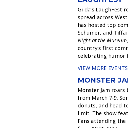
Gilda’s LaughFest r
spread across West 
has hosted top come
Schumer, and Tiffan
Night at the Museum
country’s first com
celebrating humor fo
VIEW MORE EVENTS
MONSTER JA
Monster Jam roars 
from March 7-9. Some
donuts, and head-to
limit. The show fea
Fans attending the 