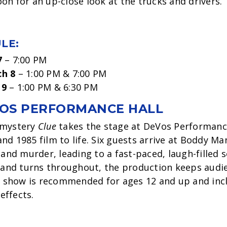
on for an up-close look at the trucks and drivers.
LE:
7
– 7:00 PM
ch 8
– 1:00 PM & 7:00 PM
 9
– 1:00 PM & 6:30 PM
OS PERFORMANCE HALL
 mystery
Clue
takes the stage at DeVos Performance
d 1985 film to life. Six guests arrive at Boddy Man
 and murder, leading to a fast-paced, laugh-filled 
s and turns throughout, the production keeps audi
he show is recommended for ages 12 and up and inc
effects.