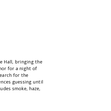
 Hall, bringing the
or for a night of
search for the
ences guessing until
ludes smoke, haze,