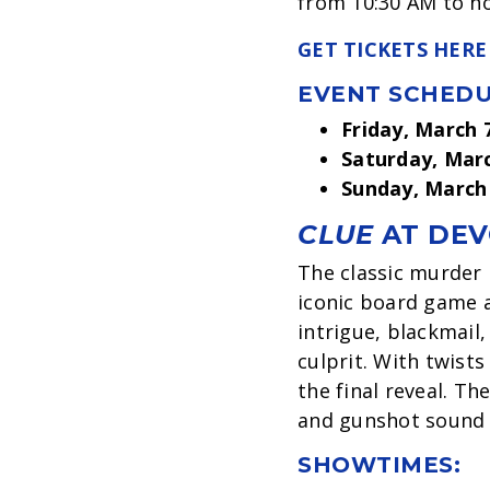
from 10:30 AM to no
GET TICKETS HERE
EVENT SCHEDU
Friday, March 
Saturday, Mar
Sunday, March
CLUE
AT DEV
The classic murder
iconic board game an
intrigue, blackmail,
culprit. With twist
the final reveal. T
and gunshot sound 
SHOWTIMES: