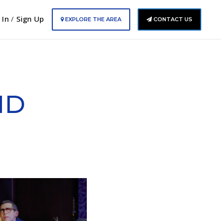
 In
/
Sign Up
EXPLORE THE AREA
CONTACT US
ND