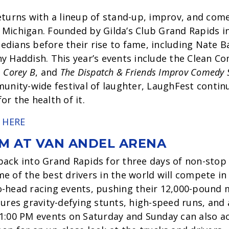
eturns with a lineup of stand-up, improv, and co
Michigan. Founded by Gilda’s Club Grand Rapids in 
dians before their rise to fame, including Nate 
y Haddish. This year’s events include the Clean 
,
Corey B
, and
The Dispatch & Friends Improv Comedy
munity-wide festival of laughter, LaughFest continu
r the health of it.
 HERE
M AT VAN ANDEL ARENA
back into Grand Rapids for three days of non-stop
 of the best drivers in the world will compete in f
-head racing events, pushing their 12,000-pound 
tures gravity-defying stunts, high-speed runs, and 
1:00 PM events on Saturday and Sunday can also ac