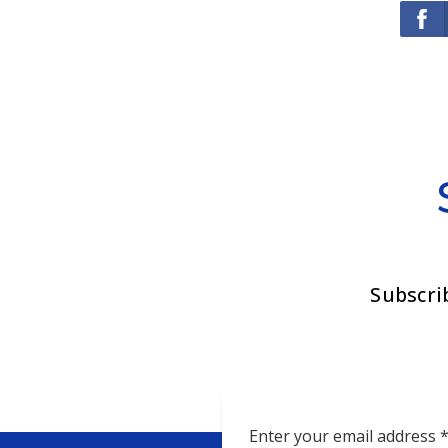
Subscri