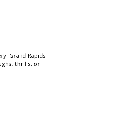
ery, Grand Rapids
ghs, thrills, or