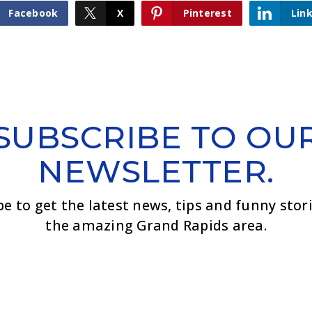
Facebook
X
Pinterest
Lin
SUBSCRIBE TO OU
NEWSLETTER.
be to get the latest news, tips and funny stor
the amazing Grand Rapids area.
Email
*