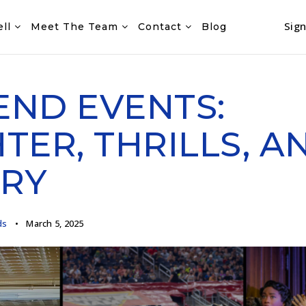
Sign
ell
Meet The Team
Contact
Blog
ND EVENTS:
TER, THRILLS, A
RY
ds
March 5, 2025