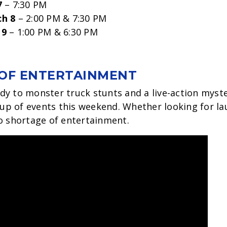
7
– 7:30 PM
ch 8
– 2:00 PM & 7:30 PM
 9
– 1:00 PM & 6:30 PM
OF ENTERTAINMENT
y to monster truck stunts and a live-action myst
eup of events this weekend. Whether looking for lau
o shortage of entertainment.