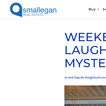
Buy
S
WEEKE
LAUGH
MYSTE
Grand Rapids Neighborhoo