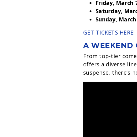
Friday, March 
Saturday, Mar
Sunday, March
GET TICKETS HERE!
A WEEKEND 
From top-tier comed
offers a diverse lin
suspense, there’s n