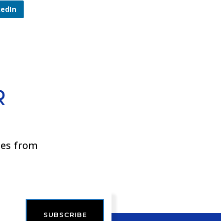
kedIn
R
ies from
SUBSCRIBE