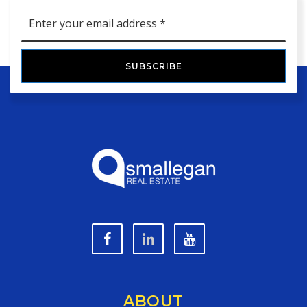
Email
*
SUBSCRIBE
ABOUT