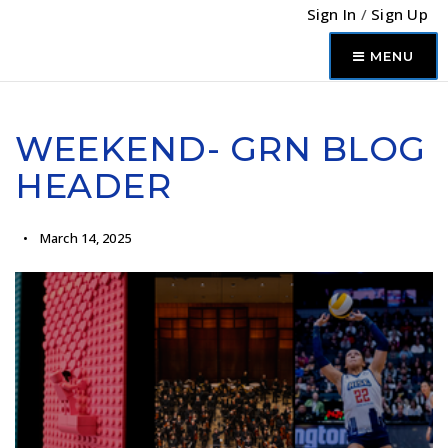
Sign In
/
Sign Up
MENU
WEEKEND- GRN BLOG
HEADER
March 14, 2025