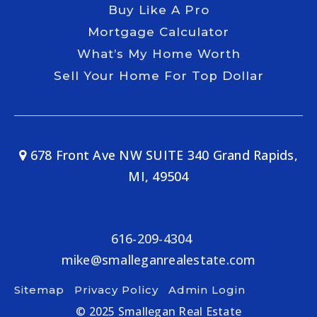
Buy Like A Pro
Mortgage Calculator
What’s My Home Worth
Sell Your Home For Top Dollar
678 Front Ave NW SUITE 340 Grand Rapids,
MI, 49504
616-209-4304
mike@smalleganrealestate.com
Sitemap
Privacy Policy
Admin Login
© 2025 Smallegan Real Estate