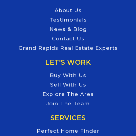
About Us
Testimonials
News & Blog
Contact Us
Grand Rapids Real Estate Experts
LET'S WORK
Buy With Us
Sell With Us
Explore The Area
Join The Team
SERVICES
Perfect Home Finder