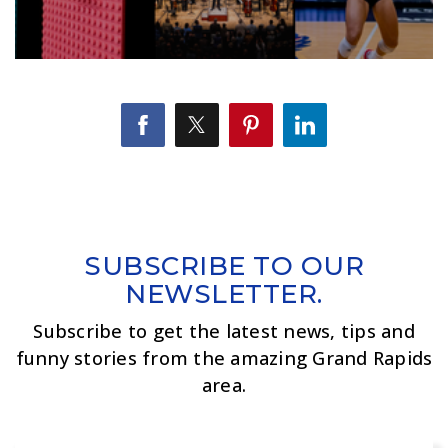
SUBSCRIBE TO OUR
NEWSLETTER.
Subscribe to get the latest news, tips and
funny stories from the amazing Grand Rapids
area.