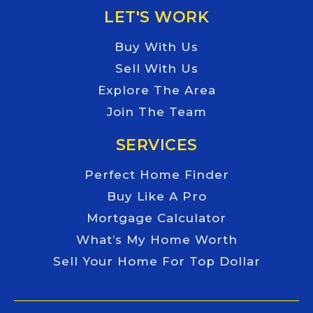
LET'S WORK
Buy With Us
Sell With Us
Explore The Area
Join The Team
SERVICES
Perfect Home Finder
Buy Like A Pro
Mortgage Calculator
What’s My Home Worth
Sell Your Home For Top Dollar