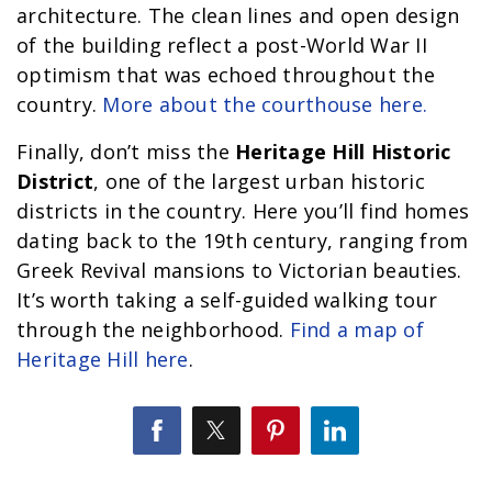
architecture. The clean lines and open design
of the building reflect a post-World War II
optimism that was echoed throughout the
country.
More about the courthouse here.
Finally, don’t miss the
Heritage Hill Historic
District
, one of the largest urban historic
districts in the country. Here you’ll find homes
dating back to the 19th century, ranging from
Greek Revival mansions to Victorian beauties.
It’s worth taking a self-guided walking tour
through the neighborhood.
Find a map of
Heritage Hill here
.