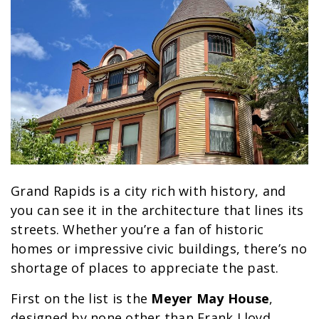
Grand Rapids is a city rich with history, and
you can see it in the architecture that lines its
streets. Whether you’re a fan of historic
homes or impressive civic buildings, there’s no
shortage of places to appreciate the past.
First on the list is the
Meyer May House
,
designed by none other than Frank Lloyd