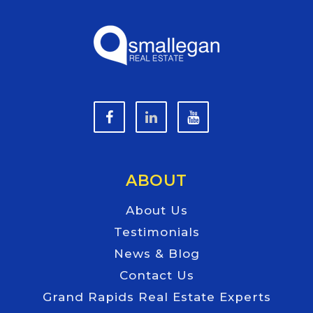
ABOUT
About Us
Testimonials
News & Blog
Contact Us
Grand Rapids Real Estate Experts