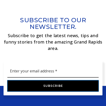
SUBSCRIBE TO OUR
NEWSLETTER.
Subscribe to get the latest news, tips and
funny stories from the amazing Grand Rapids
area.
Email
*
SUBSCRIBE