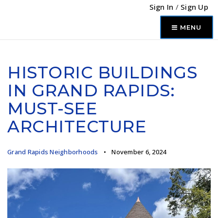
Sign In
/
Sign Up
MENU
HISTORIC BUILDINGS
IN GRAND RAPIDS:
MUST-SEE
ARCHITECTURE
Grand Rapids Neighborhoods
November 6, 2024