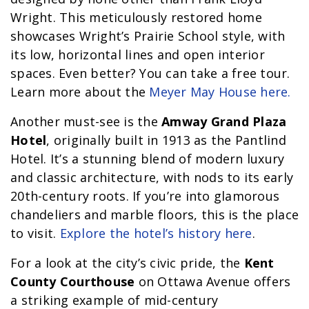
Wright. This meticulously restored home
showcases Wright’s Prairie School style, with
its low, horizontal lines and open interior
spaces. Even better? You can take a free tour.
Learn more about the
Meyer May House here.
Another must-see is the
Amway Grand Plaza
Hotel
, originally built in 1913 as the Pantlind
Hotel. It’s a stunning blend of modern luxury
and classic architecture, with nods to its early
20th-century roots. If you’re into glamorous
chandeliers and marble floors, this is the place
to visit.
Explore the hotel’s history here
.
For a look at the city’s civic pride, the
Kent
County Courthouse
on Ottawa Avenue offers
a striking example of mid-century