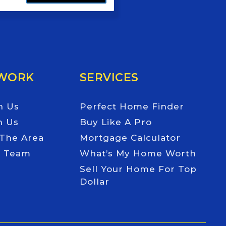
 WORK
SERVICES
h Us
Perfect Home Finder
h Us
Buy Like A Pro
 The Area
Mortgage Calculator
e Team
What’s My Home Worth
Sell Your Home For Top
Dollar