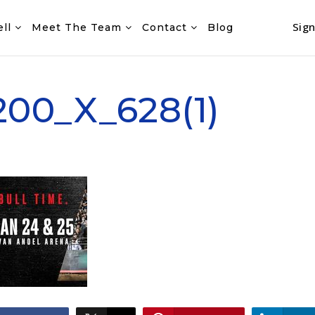
Sign
ell
Meet The Team
Contact
Blog
00_X_628(1)