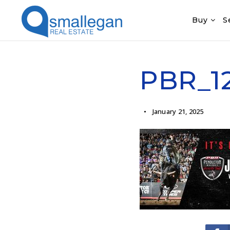
Buy
S
PBR_12
January 21, 2025