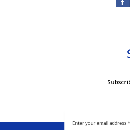
Subscri