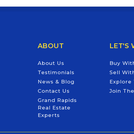
ABOUT
LET'S
About Us
Buy Wit
Testimonials
Sell Wit
News & Blog
Explore
Contact Us
Join Th
Grand Rapids
Real Estate
Experts