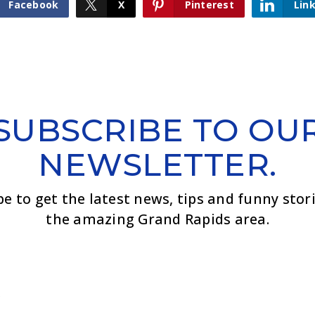
Facebook
X
Pinterest
Lin
SUBSCRIBE TO OU
NEWSLETTER.
be to get the latest news, tips and funny stor
the amazing Grand Rapids area.
Email
*