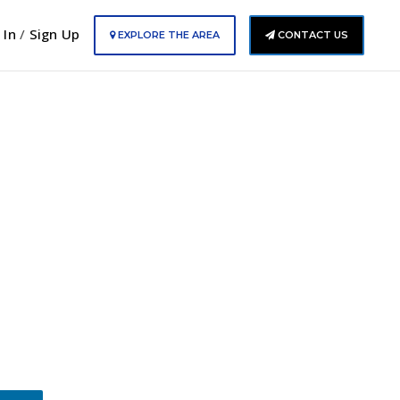
 In
/
Sign Up
EXPLORE THE AREA
CONTACT US