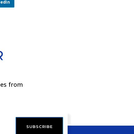
kedIn
R
ies from
SUBSCRIBE