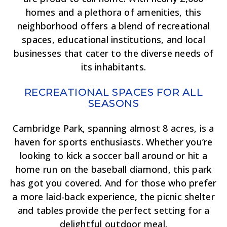
homes and a plethora of amenities, this
neighborhood offers a blend of recreational
spaces, educational institutions, and local
businesses that cater to the diverse needs of
its inhabitants.
RECREATIONAL SPACES FOR ALL
SEASONS
Cambridge Park, spanning almost 8 acres, is a
haven for sports enthusiasts. Whether you’re
looking to kick a soccer ball around or hit a
home run on the baseball diamond, this park
has got you covered. And for those who prefer
a more laid-back experience, the picnic shelter
and tables provide the perfect setting for a
delightful outdoor meal.