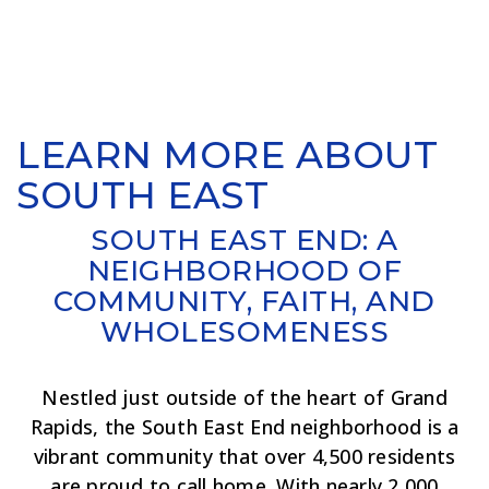
LEARN MORE ABOUT
SOUTH EAST
SOUTH EAST END: A
NEIGHBORHOOD OF
COMMUNITY, FAITH, AND
WHOLESOMENESS
Nestled just outside of the heart of Grand
Rapids, the South East End neighborhood is a
vibrant community that over 4,500 residents
are proud to call home. With nearly 2,000