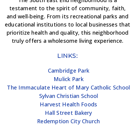
The South East End neighborhood is a
testament to the spirit of community, faith,
and well-being. From its recreational parks and
educational institutions to local businesses that
prioritize health and quality, this neighborhood
truly offers a wholesome living experience.
LINKS:
Cambridge Park
Mulick Park
The Immaculate Heart of Mary Catholic School
Sylvan Christian School
Harvest Health Foods
Hall Street Bakery
Redemption City Church