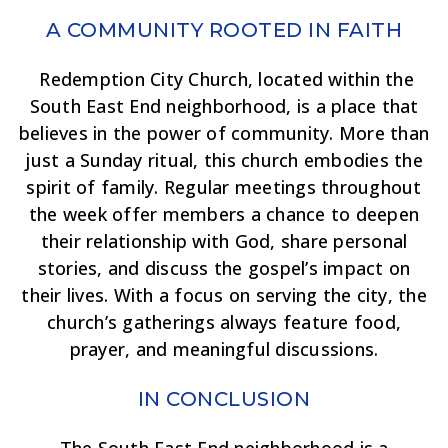
A COMMUNITY ROOTED IN FAITH
Redemption City Church, located within the
South East End neighborhood, is a place that
believes in the power of community. More than
just a Sunday ritual, this church embodies the
spirit of family. Regular meetings throughout
the week offer members a chance to deepen
their relationship with God, share personal
stories, and discuss the gospel’s impact on
their lives. With a focus on serving the city, the
church’s gatherings always feature food,
prayer, and meaningful discussions.
IN CONCLUSION