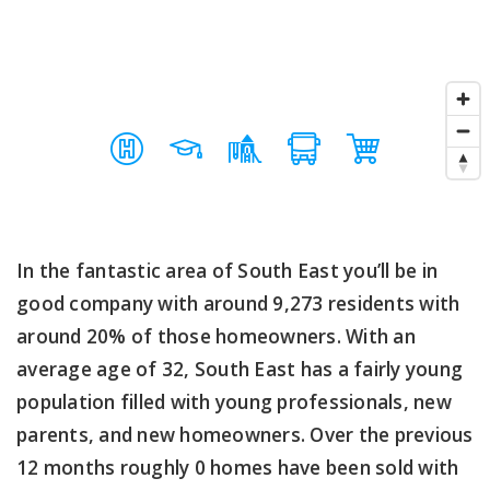
In the fantastic area of South East you’ll be in
good company with around 9,273 residents with
around 20% of those homeowners. With an
average age of 32, South East has a fairly young
population filled with young professionals, new
parents, and new homeowners. Over the previous
12 months roughly 0 homes have been sold with