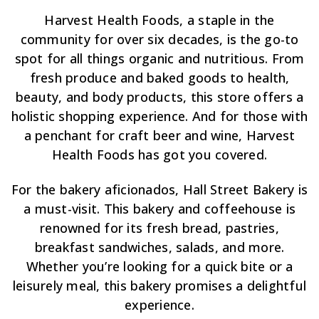
Harvest Health Foods, a staple in the
community for over six decades, is the go-to
spot for all things organic and nutritious. From
fresh produce and baked goods to health,
beauty, and body products, this store offers a
holistic shopping experience. And for those with
a penchant for craft beer and wine, Harvest
Health Foods has got you covered.
For the bakery aficionados, Hall Street Bakery is
a must-visit. This bakery and coffeehouse is
renowned for its fresh bread, pastries,
breakfast sandwiches, salads, and more.
Whether you’re looking for a quick bite or a
leisurely meal, this bakery promises a delightful
experience.