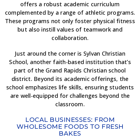
offers a robust academic curriculum
complemented by a range of athletic programs.
These programs not only foster physical fitness
but also instill values of teamwork and
collaboration.
Just around the corner is Sylvan Christian
School, another faith-based institution that’s
part of the Grand Rapids Christian school
district. Beyond its academic offerings, the
school emphasizes life skills, ensuring students
are well-equipped for challenges beyond the
classroom.
LOCAL BUSINESSES: FROM
WHOLESOME FOODS TO FRESH
BAKES