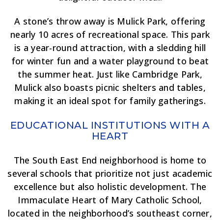
A stone’s throw away is Mulick Park, offering
nearly 10 acres of recreational space. This park
is a year-round attraction, with a sledding hill
for winter fun and a water playground to beat
the summer heat. Just like Cambridge Park,
Mulick also boasts picnic shelters and tables,
making it an ideal spot for family gatherings.
EDUCATIONAL INSTITUTIONS WITH A
HEART
The South East End neighborhood is home to
several schools that prioritize not just academic
excellence but also holistic development. The
Immaculate Heart of Mary Catholic School,
located in the neighborhood’s southeast corner,