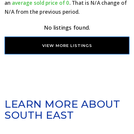
an
average sold price of 0
. That is N/A change of
N/A
from the previous period.
No listings found.
VIEW MORE LISTINGS
LEARN MORE ABOUT
SOUTH EAST