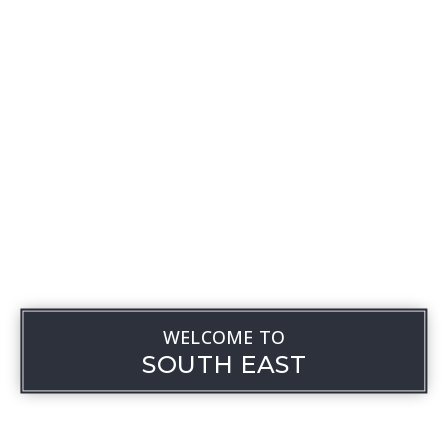
WELCOME TO
SOUTH EAST