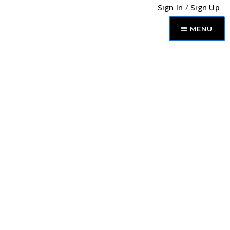
Sign In
/
Sign Up
MENU