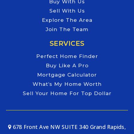
Buy With Us
Sell With Us
Explore The Area
Join The Team
SERVICES
Perfect Home Finder
Buy Like A Pro
Mortgage Calculator
What’s My Home Worth
Sell Your Home For Top Dollar
678 Front Ave NW SUITE 340 Grand Rapids,