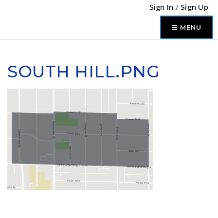
Sign In
/
Sign Up
MENU
SOUTH HILL.PNG