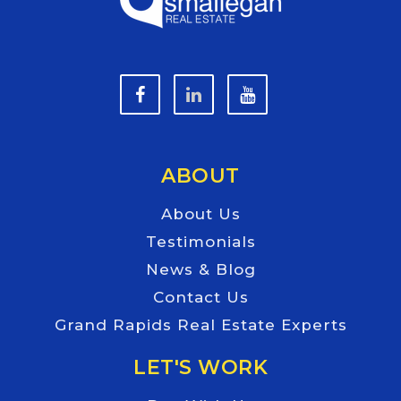
ABOUT
About Us
Testimonials
News & Blog
Contact Us
Grand Rapids Real Estate Experts
LET'S WORK