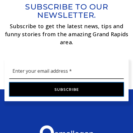
SUBSCRIBE TO OUR
NEWSLETTER.
Subscribe to get the latest news, tips and
funny stories from the amazing Grand Rapids
area.
Email
*
SUBSCRIBE