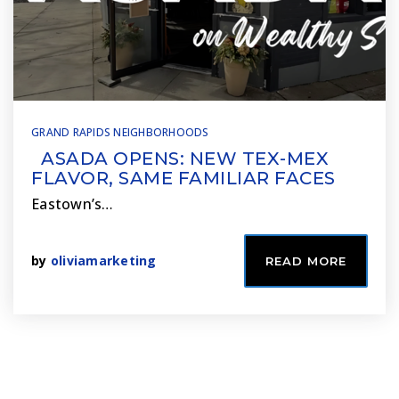
GRAND RAPIDS NEIGHBORHOODS
ASADA OPENS: NEW TEX-MEX
FLAVOR, SAME FAMILIAR FACES
Eastown’s…
by
oliviamarketing
READ MORE