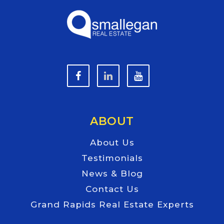
ABOUT
About Us
Testimonials
News & Blog
Contact Us
Grand Rapids Real Estate Experts