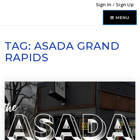
Sign In
/
Sign Up
MENU
TAG: ASADA GRAND
RAPIDS