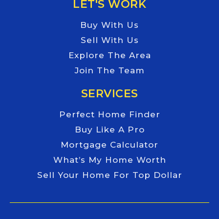
LET'S WORK
Buy With Us
Sell With Us
Explore The Area
Join The Team
SERVICES
Perfect Home Finder
Buy Like A Pro
Mortgage Calculator
What’s My Home Worth
Sell Your Home For Top Dollar