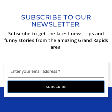
SUBSCRIBE TO OUR
NEWSLETTER.
Subscribe to get the latest news, tips and
funny stories from the amazing Grand Rapids
area.
Email
*
SUBSCRIBE