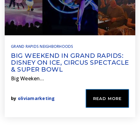
GRAND RAPIDS NEIGHBORHOODS
BIG WEEKEND IN GRAND RAPIDS:
DISNEY ON ICE, CIRCUS SPECTACLE
& SUPER BOWL
Big Weeken…
by
oliviamarketing
READ MORE