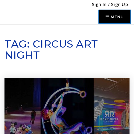
Sign In
/
Sign Up
MENU
TAG: CIRCUS ART
NIGHT