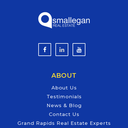
ABOUT
About Us
Testimonials
News & Blog
Contact Us
Grand Rapids Real Estate Experts