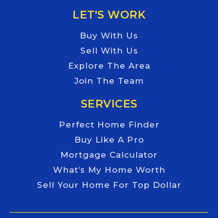
LET'S WORK
Buy With Us
Sell With Us
Explore The Area
Join The Team
SERVICES
Perfect Home Finder
Buy Like A Pro
Mortgage Calculator
What’s My Home Worth
Sell Your Home For Top Dollar