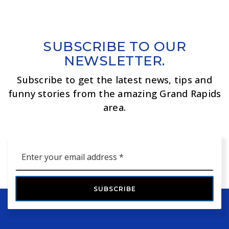
SUBSCRIBE TO OUR
NEWSLETTER.
Subscribe to get the latest news, tips and
funny stories from the amazing Grand Rapids
area.
Email
*
SUBSCRIBE