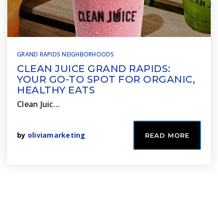
GRAND RAPIDS NEIGHBORHOODS
CLEAN JUICE GRAND RAPIDS:
YOUR GO-TO SPOT FOR ORGANIC,
HEALTHY EATS
Clean Juic…
by
oliviamarketing
READ MORE