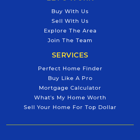
Buy With Us
Sell With Us
Explore The Area
Join The Team
SERVICES
Perfect Home Finder
Buy Like A Pro
Mortgage Calculator
What’s My Home Worth
Sell Your Home For Top Dollar