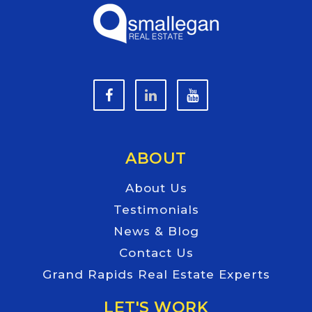
ABOUT
About Us
Testimonials
News & Blog
Contact Us
Grand Rapids Real Estate Experts
LET'S WORK