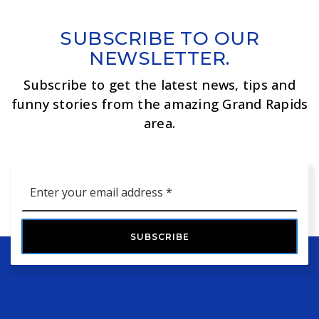
SUBSCRIBE TO OUR
NEWSLETTER.
Subscribe to get the latest news, tips and
funny stories from the amazing Grand Rapids
area.
Email
*
SUBSCRIBE