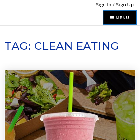
Sign In
/
Sign Up
MENU
TAG: CLEAN EATING