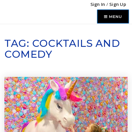
Sign In
/
Sign Up
MENU
TAG: COCKTAILS AND
COMEDY