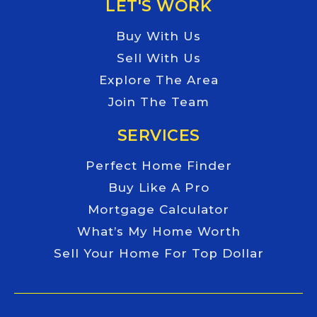
LET'S WORK
Buy With Us
Sell With Us
Explore The Area
Join The Team
SERVICES
Perfect Home Finder
Buy Like A Pro
Mortgage Calculator
What’s My Home Worth
Sell Your Home For Top Dollar