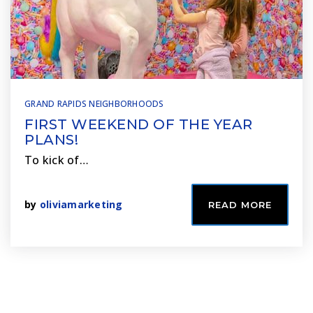
GRAND RAPIDS NEIGHBORHOODS
FIRST WEEKEND OF THE YEAR
PLANS!
To kick of…
by
oliviamarketing
READ MORE