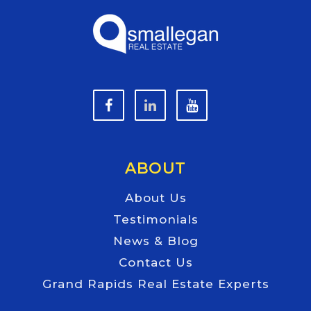
ABOUT
About Us
Testimonials
News & Blog
Contact Us
Grand Rapids Real Estate Experts