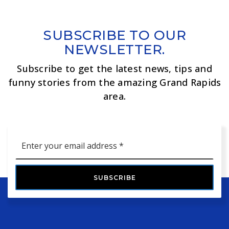
SUBSCRIBE TO OUR
NEWSLETTER.
Subscribe to get the latest news, tips and
funny stories from the amazing Grand Rapids
area.
Email
*
SUBSCRIBE