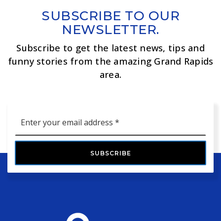
SUBSCRIBE TO OUR
NEWSLETTER.
Subscribe to get the latest news, tips and
funny stories from the amazing Grand Rapids
area.
Email
*
SUBSCRIBE