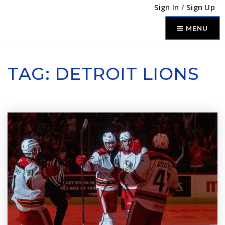
Sign In
/
Sign Up
MENU
TAG: DETROIT LIONS