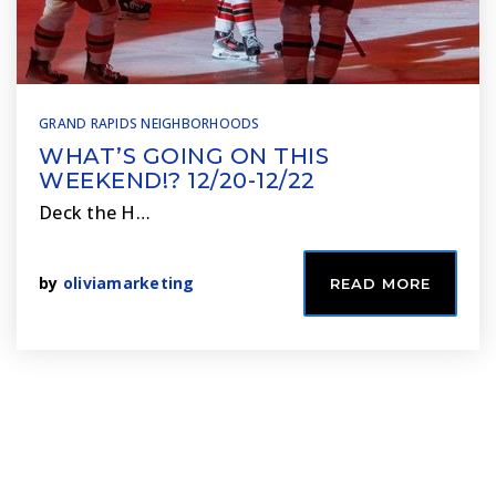
GRAND RAPIDS NEIGHBORHOODS
WHAT’S GOING ON THIS
WEEKEND!? 12/20-12/22
Deck the H…
by
oliviamarketing
READ MORE