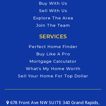
Buy With Us
Sell With Us
Explore The Area
Join The Team
SERVICES
Perfect Home Finder
Buy Like A Pro
Mortgage Calculator
What’s My Home Worth
Sell Your Home For Top Dollar
678 Front Ave NW SUITE 340 Grand Rapids,