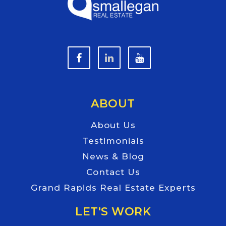
ABOUT
About Us
Testimonials
News & Blog
Contact Us
Grand Rapids Real Estate Experts
LET'S WORK