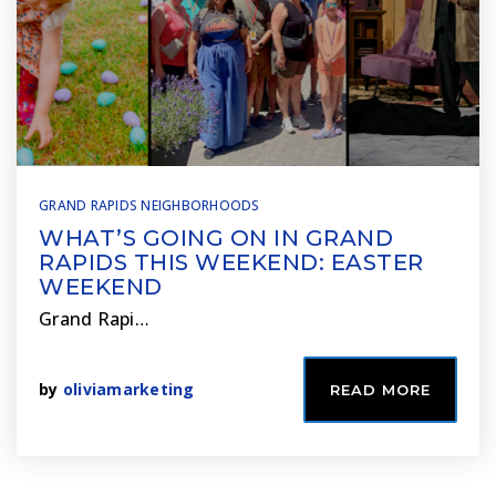
GRAND RAPIDS NEIGHBORHOODS
WHAT’S GOING ON IN GRAND
RAPIDS THIS WEEKEND: EASTER
WEEKEND
Grand Rapi…
by
oliviamarketing
READ MORE