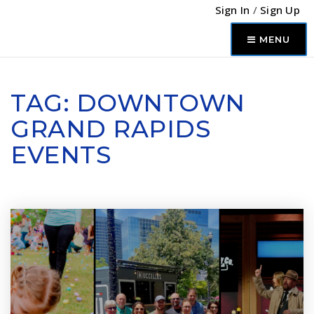
Sign In
/
Sign Up
MENU
TAG: DOWNTOWN
GRAND RAPIDS
EVENTS