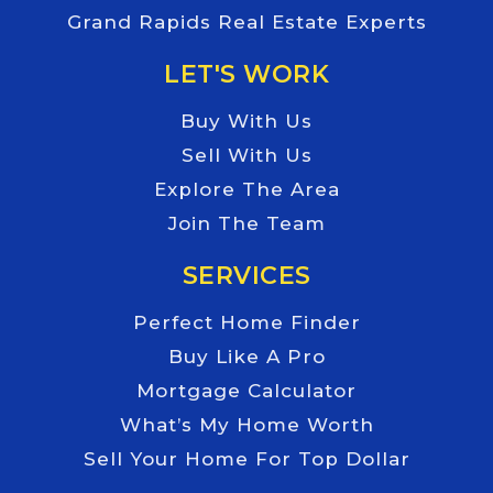
Grand Rapids Real Estate Experts
LET'S WORK
Buy With Us
Sell With Us
Explore The Area
Join The Team
SERVICES
Perfect Home Finder
Buy Like A Pro
Mortgage Calculator
What’s My Home Worth
Sell Your Home For Top Dollar