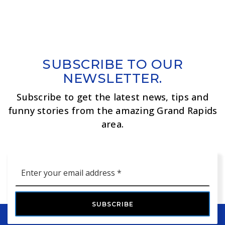
SUBSCRIBE TO OUR
NEWSLETTER.
Subscribe to get the latest news, tips and
funny stories from the amazing Grand Rapids
area.
Email
*
SUBSCRIBE