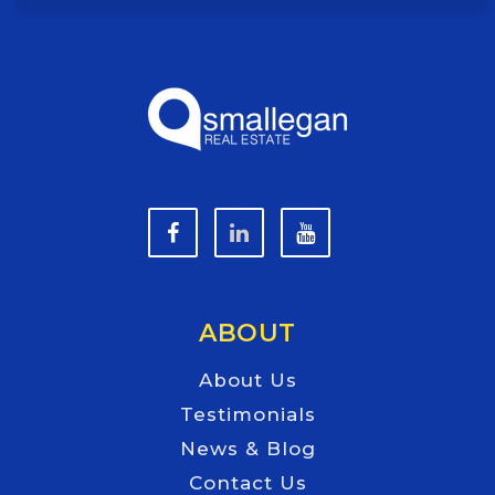
ABOUT
About Us
Testimonials
News & Blog
Contact Us