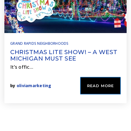
GRAND RAPIDS NEIGHBORHOODS
CHRISTMAS LITE SHOW! – A WEST
MICHIGAN MUST SEE
It’s offic…
by
oliviamarketing
READ MORE