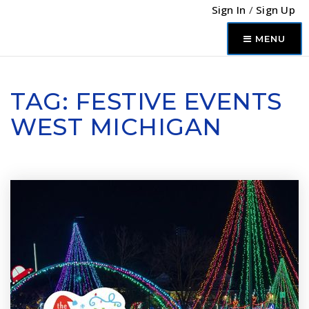
Sign In
/
Sign Up
MENU
TAG: FESTIVE EVENTS
WEST MICHIGAN