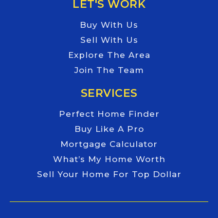
LET'S WORK
Buy With Us
Sell With Us
Explore The Area
Join The Team
SERVICES
Perfect Home Finder
Buy Like A Pro
Mortgage Calculator
What’s My Home Worth
Sell Your Home For Top Dollar