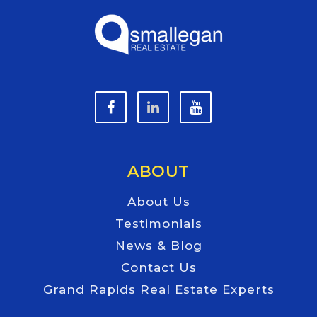
ABOUT
About Us
Testimonials
News & Blog
Contact Us
Grand Rapids Real Estate Experts