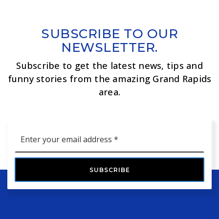
SUBSCRIBE TO OUR
NEWSLETTER.
Subscribe to get the latest news, tips and
funny stories from the amazing Grand Rapids
area.
Email
*
SUBSCRIBE