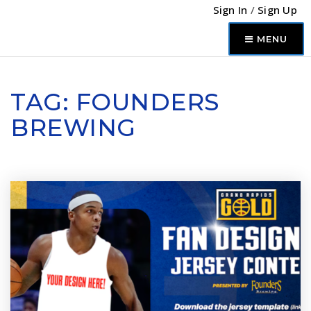
Sign In
/
Sign Up
MENU
TAG: FOUNDERS
BREWING