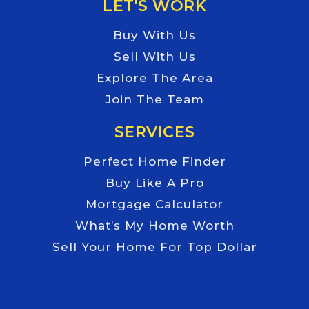
LET'S WORK
Buy With Us
Sell With Us
Explore The Area
Join The Team
SERVICES
Perfect Home Finder
Buy Like A Pro
Mortgage Calculator
What’s My Home Worth
Sell Your Home For Top Dollar