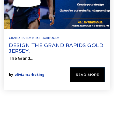
GRAND RAPIDS NEIGHBORHOODS
DESIGN THE GRAND RAPIDS GOLD
JERSEY!
The Grand…
by
oliviamarketing
READ MORE