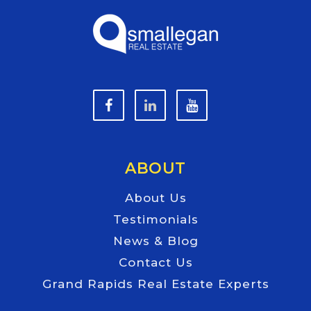
ABOUT
About Us
Testimonials
News & Blog
Contact Us
Grand Rapids Real Estate Experts