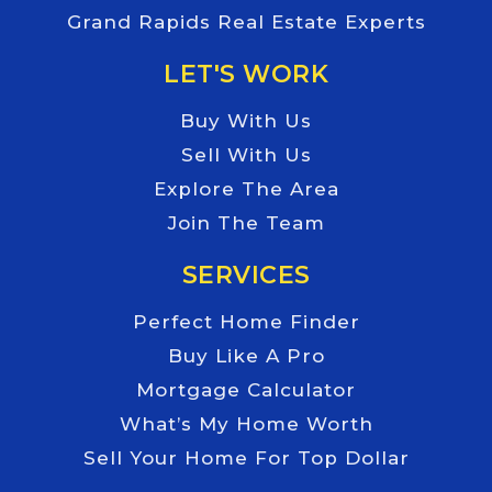
Grand Rapids Real Estate Experts
LET'S WORK
Buy With Us
Sell With Us
Explore The Area
Join The Team
SERVICES
Perfect Home Finder
Buy Like A Pro
Mortgage Calculator
What’s My Home Worth
Sell Your Home For Top Dollar