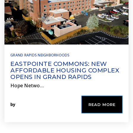
GRAND RAPIDS NEIGHBORHOODS
EASTPOINTE COMMONS: NEW
AFFORDABLE HOUSING COMPLEX
OPENS IN GRAND RAPIDS
Hope Netwo…
by
READ MORE