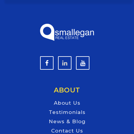
ABOUT
About Us
Testimonials
News & Blog
Contact Us