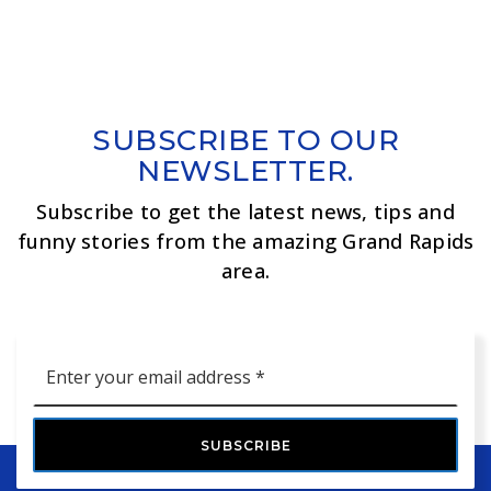
SUBSCRIBE TO OUR
NEWSLETTER.
Subscribe to get the latest news, tips and
funny stories from the amazing Grand Rapids
area.
Email
*
SUBSCRIBE