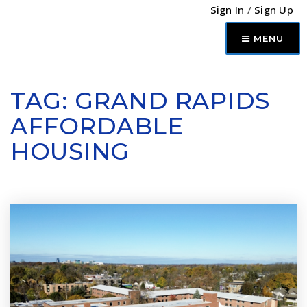
Sign In
/
Sign Up
MENU
TAG: GRAND RAPIDS
AFFORDABLE
HOUSING