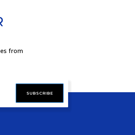
R
ies from
SUBSCRIBE