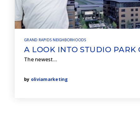
GRAND RAPIDS NEIGHBORHOODS
A LOOK INTO STUDIO PARK
The newest…
by
oliviamarketing