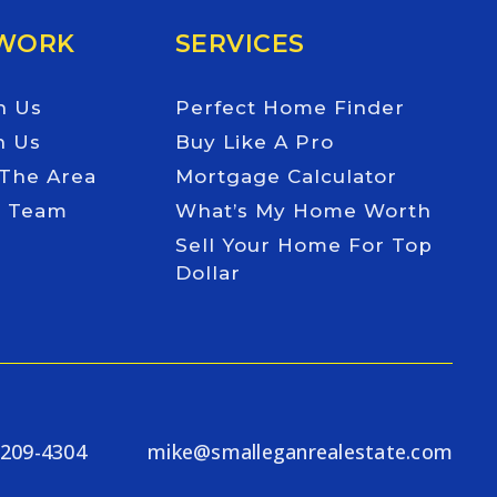
 WORK
SERVICES
h Us
Perfect Home Finder
h Us
Buy Like A Pro
 The Area
Mortgage Calculator
e Team
What’s My Home Worth
Sell Your Home For Top
Dollar
-209-4304
mike@smalleganrealestate.com