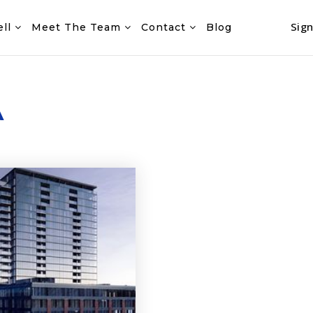
Sign
ell
Meet The Team
Contact
Blog
A