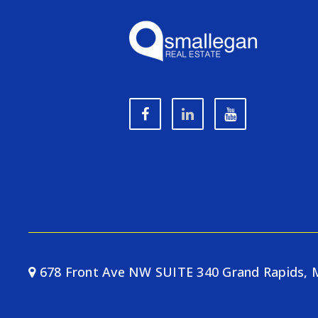
678 Front Ave NW SUITE 340 Grand Rapids, 