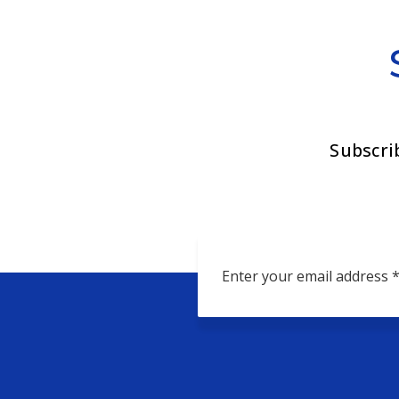
Subscri