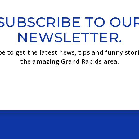
SUBSCRIBE TO OU
NEWSLETTER.
be to get the latest news, tips and funny stor
the amazing Grand Rapids area.
Email
*