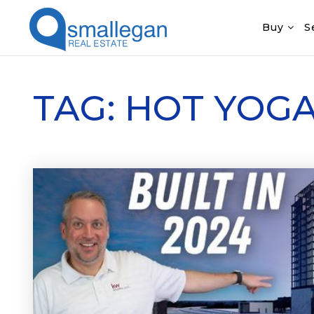
Buy
S
TAG: HOT YOG