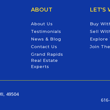
ABOUT
LET'S
About Us
Buy Wit
Testimonials
Sell Wit
News & Blog
Explore
Contact Us
Join Th
Grand Rapids
Real Estate
Experts
MI, 49504
616