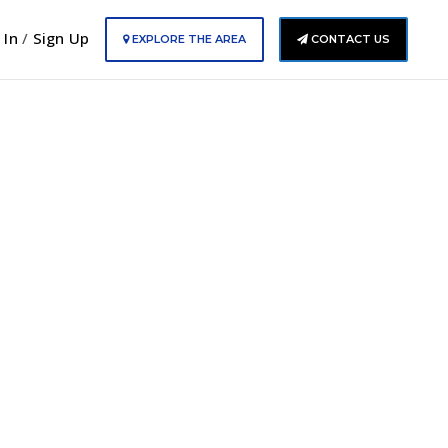
 In
/
Sign Up
EXPLORE THE AREA
CONTACT US