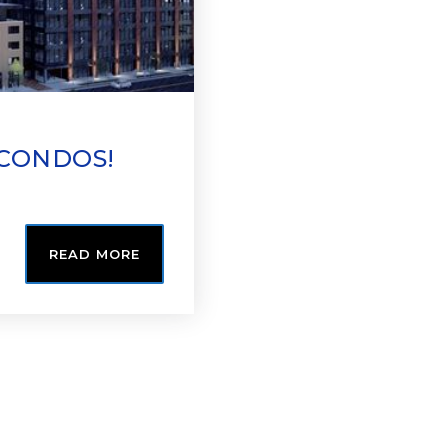
 CONDOS!
READ MORE