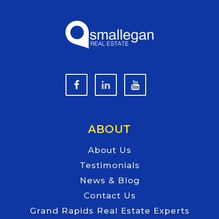
ABOUT
About Us
Testimonials
News & Blog
Contact Us
Grand Rapids Real Estate Experts