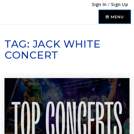
Sign In
/
Sign Up
MENU
TAG: JACK WHITE
CONCERT