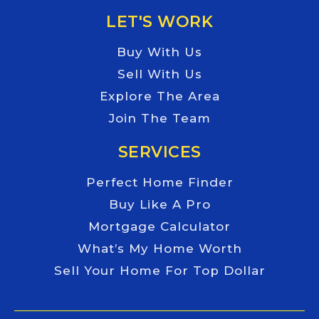
LET'S WORK
Buy With Us
Sell With Us
Explore The Area
Join The Team
SERVICES
Perfect Home Finder
Buy Like A Pro
Mortgage Calculator
What’s My Home Worth
Sell Your Home For Top Dollar