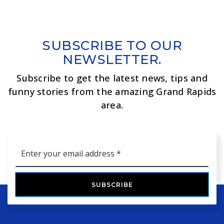
SUBSCRIBE TO OUR
NEWSLETTER.
Subscribe to get the latest news, tips and
funny stories from the amazing Grand Rapids
area.
Email
*
SUBSCRIBE