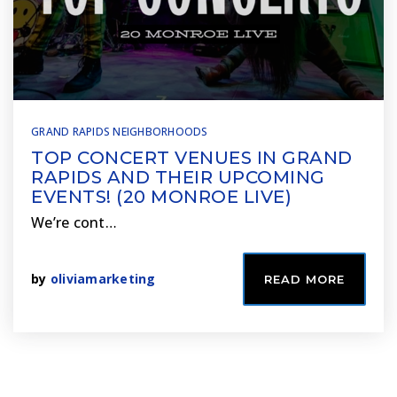
GRAND RAPIDS NEIGHBORHOODS
TOP CONCERT VENUES IN GRAND
RAPIDS AND THEIR UPCOMING
EVENTS! (20 MONROE LIVE)
We’re cont…
by
oliviamarketing
READ MORE