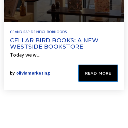
GRAND RAPIDS NEIGHBORHOODS
CELLAR BIRD BOOKS: A NEW
WESTSIDE BOOKSTORE
Today we w…
by
oliviamarketing
READ MORE