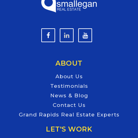
ABOUT
About Us
Testimonials
News & Blog
Contact Us
Grand Rapids Real Estate Experts
LET'S WORK