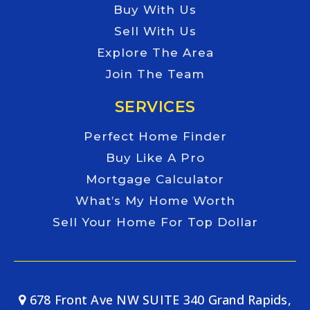
Buy With Us
Sell With Us
Explore The Area
Join The Team
SERVICES
Perfect Home Finder
Buy Like A Pro
Mortgage Calculator
What’s My Home Worth
Sell Your Home For Top Dollar
678 Front Ave NW SUITE 340 Grand Rapids,