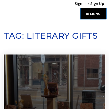
Sign In
/
Sign Up
MENU
TAG: LITERARY GIFTS