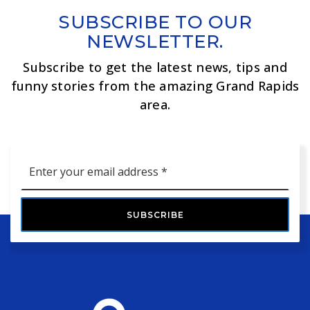
SUBSCRIBE TO OUR
NEWSLETTER.
Subscribe to get the latest news, tips and
funny stories from the amazing Grand Rapids
area.
Email
*
SUBSCRIBE