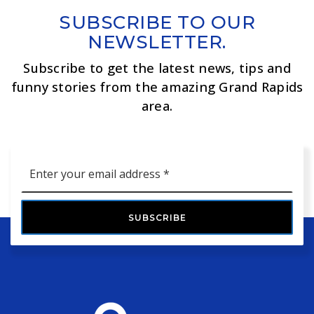
SUBSCRIBE TO OUR
NEWSLETTER.
Subscribe to get the latest news, tips and
funny stories from the amazing Grand Rapids
area.
Email
*
SUBSCRIBE