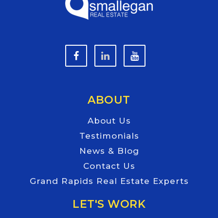
ABOUT
About Us
Testimonials
News & Blog
Contact Us
Grand Rapids Real Estate Experts
LET'S WORK