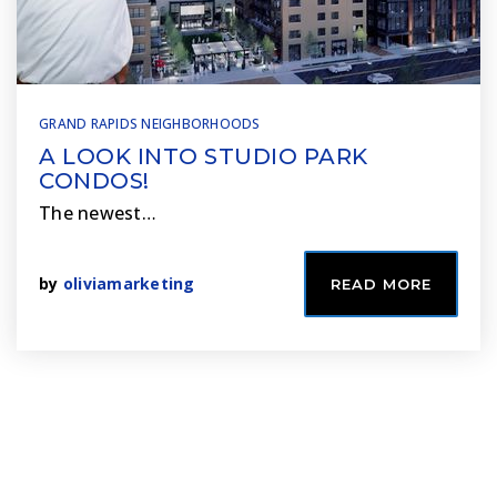
GRAND RAPIDS NEIGHBORHOODS
A LOOK INTO STUDIO PARK
CONDOS!
The newest…
by
oliviamarketing
READ MORE