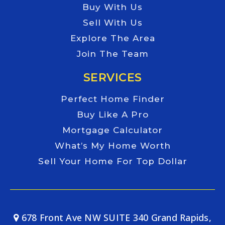
Buy With Us
Sell With Us
Explore The Area
Join The Team
SERVICES
Perfect Home Finder
Buy Like A Pro
Mortgage Calculator
What’s My Home Worth
Sell Your Home For Top Dollar
678 Front Ave NW SUITE 340 Grand Rapids,