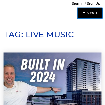
Sign In
/
Sign Up
MENU
TAG: LIVE MUSIC