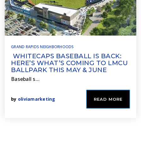
GRAND RAPIDS NEIGHBORHOODS
WHITECAPS BASEBALL IS BACK:
HERE’S WHAT’S COMING TO LMCU
BALLPARK THIS MAY & JUNE
Baseball s…
by
oliviamarketing
READ MORE