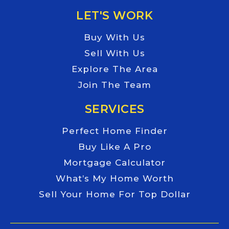
LET'S WORK
Buy With Us
Sell With Us
Explore The Area
Join The Team
SERVICES
Perfect Home Finder
Buy Like A Pro
Mortgage Calculator
What’s My Home Worth
Sell Your Home For Top Dollar