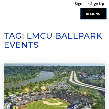
Sign In
/
Sign Up
MENU
TAG: LMCU BALLPARK
EVENTS