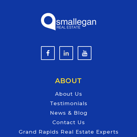
ABOUT
About Us
Testimonials
News & Blog
Contact Us
Grand Rapids Real Estate Experts