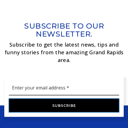
SUBSCRIBE TO OUR
NEWSLETTER.
Subscribe to get the latest news, tips and
funny stories from the amazing Grand Rapids
area.
Email
*
SUBSCRIBE