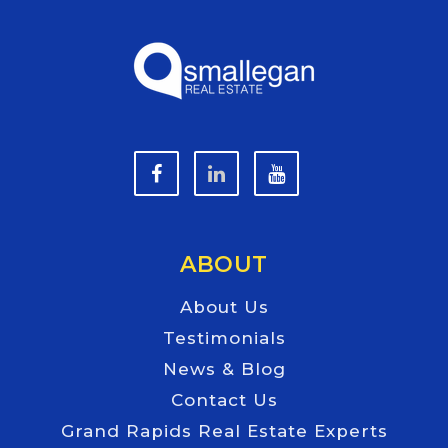
ABOUT
About Us
Testimonials
News & Blog
Contact Us
Grand Rapids Real Estate Experts