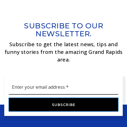
SUBSCRIBE TO OUR
NEWSLETTER.
Subscribe to get the latest news, tips and
funny stories from the amazing Grand Rapids
area.
Email
*
SUBSCRIBE