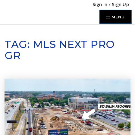
Sign In
/
Sign Up
MENU
TAG: MLS NEXT PRO
GR