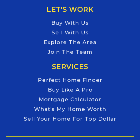
LET'S WORK
Buy With Us
Sell With Us
Explore The Area
Join The Team
SERVICES
Perfect Home Finder
Buy Like A Pro
Mortgage Calculator
What’s My Home Worth
Sell Your Home For Top Dollar