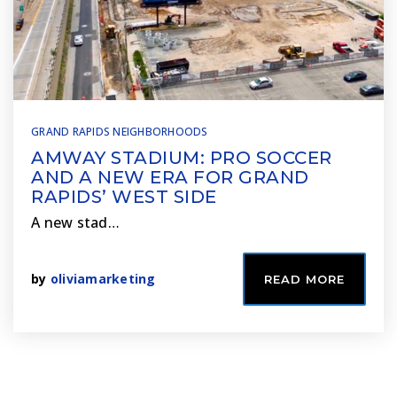
GRAND RAPIDS NEIGHBORHOODS
AMWAY STADIUM: PRO SOCCER
AND A NEW ERA FOR GRAND
RAPIDS’ WEST SIDE
A new stad…
by
oliviamarketing
READ MORE