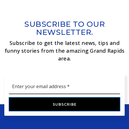
SUBSCRIBE TO OUR
NEWSLETTER.
Subscribe to get the latest news, tips and
funny stories from the amazing Grand Rapids
area.
Email
*
SUBSCRIBE