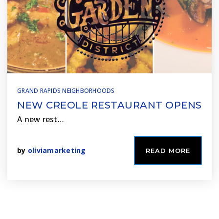
GRAND RAPIDS NEIGHBORHOODS
NEW CREOLE RESTAURANT OPENS
A new rest…
by
oliviamarketing
READ MORE