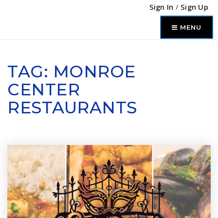
Sign In
/
Sign Up
MENU
TAG: MONROE
CENTER
RESTAURANTS