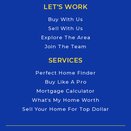
LET'S WORK
Buy With Us
Sell With Us
Explore The Area
Join The Team
SERVICES
Perfect Home Finder
Buy Like A Pro
Mortgage Calculator
What’s My Home Worth
Sell Your Home For Top Dollar