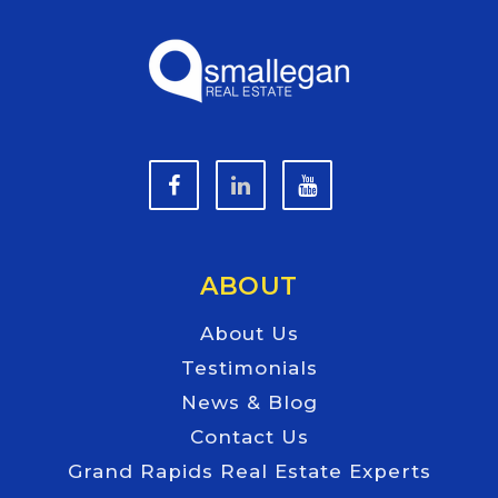
ABOUT
About Us
Testimonials
News & Blog
Contact Us
Grand Rapids Real Estate Experts