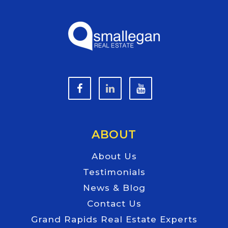
ABOUT
About Us
Testimonials
News & Blog
Contact Us
Grand Rapids Real Estate Experts