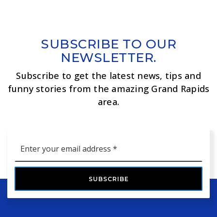
SUBSCRIBE TO OUR
NEWSLETTER.
Subscribe to get the latest news, tips and
funny stories from the amazing Grand Rapids
area.
Email
*
SUBSCRIBE