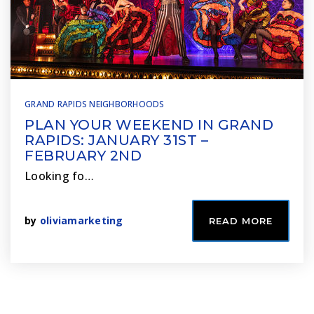
GRAND RAPIDS NEIGHBORHOODS
PLAN YOUR WEEKEND IN GRAND
RAPIDS: JANUARY 31ST –
FEBRUARY 2ND
Looking fo…
by
oliviamarketing
READ MORE