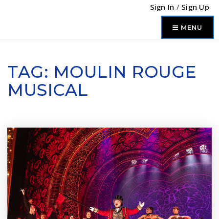
Sign In
/
Sign Up
MENU
TAG: MOULIN ROUGE
MUSICAL