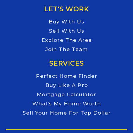
LET'S WORK
Buy With Us
Sell With Us
Explore The Area
Join The Team
SERVICES
Perfect Home Finder
Buy Like A Pro
Mortgage Calculator
What’s My Home Worth
Sell Your Home For Top Dollar