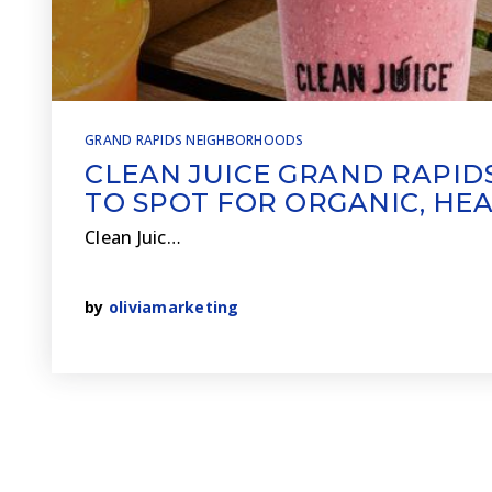
GRAND RAPIDS NEIGHBORHOODS
CLEAN JUICE GRAND RAPIDS
TO SPOT FOR ORGANIC, HE
Clean Juic…
by
oliviamarketing