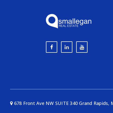
678 Front Ave NW SUITE 340 Grand Rapids, 