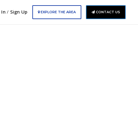
 In
/
Sign Up
EXPLORE THE AREA
CONTACT US