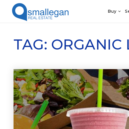
Buy
S
TAG: ORGANIC 