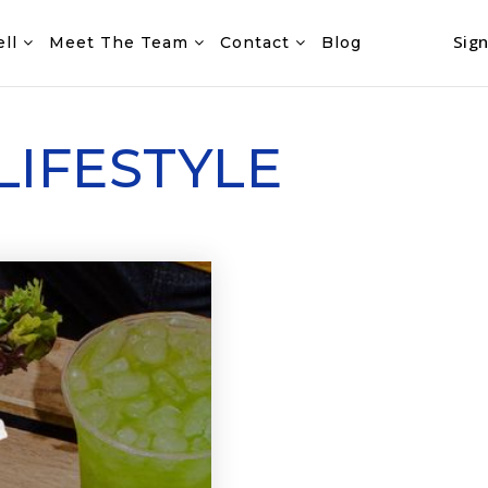
Sign
ell
Meet The Team
Contact
Blog
LIFESTYLE