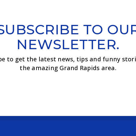
SUBSCRIBE TO OU
NEWSLETTER.
be to get the latest news, tips and funny stor
the amazing Grand Rapids area.
Email
*