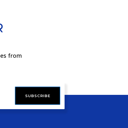
R
ies from
SUBSCRIBE