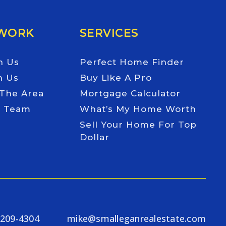
 WORK
SERVICES
h Us
Perfect Home Finder
h Us
Buy Like A Pro
 The Area
Mortgage Calculator
e Team
What’s My Home Worth
Sell Your Home For Top
Dollar
-209-4304
mike@smalleganrealestate.com