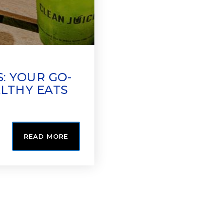
: YOUR GO-
ALTHY EATS
READ MORE