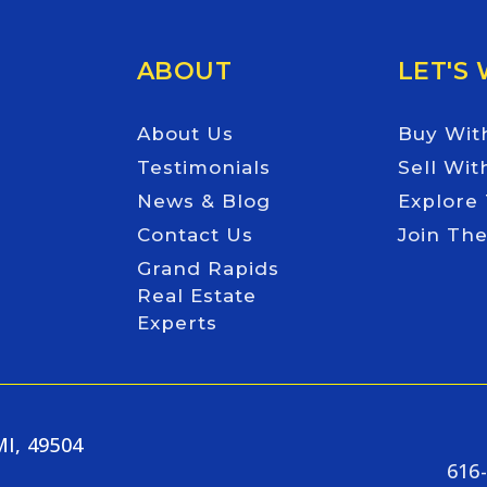
ABOUT
LET'S
About Us
Buy Wit
Testimonials
Sell Wit
News & Blog
Explore
Contact Us
Join Th
Grand Rapids
Real Estate
Experts
MI, 49504
616