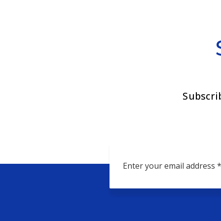
Subscri