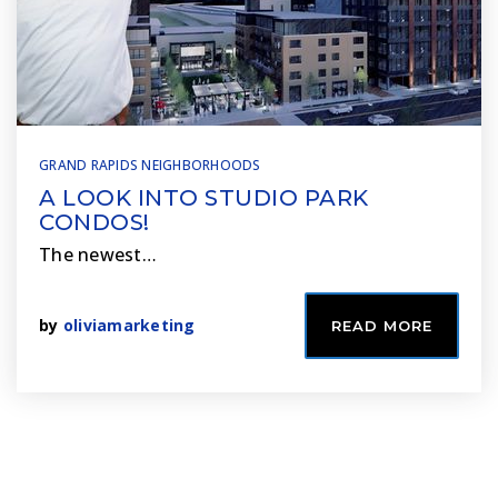
GRAND RAPIDS NEIGHBORHOODS
A LOOK INTO STUDIO PARK
CONDOS!
The newest…
by
oliviamarketing
READ MORE