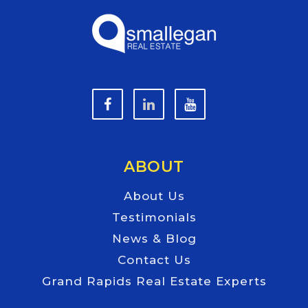
ABOUT
About Us
Testimonials
News & Blog
Contact Us
Grand Rapids Real Estate Experts