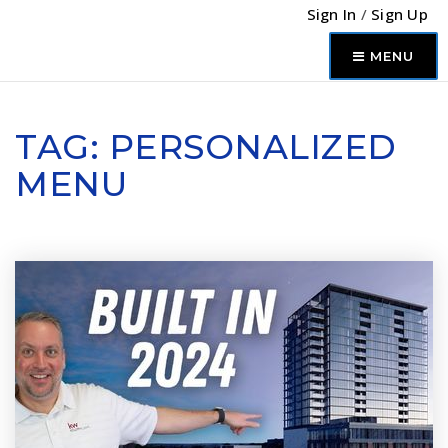
Sign In
/
Sign Up
MENU
TAG: PERSONALIZED
MENU