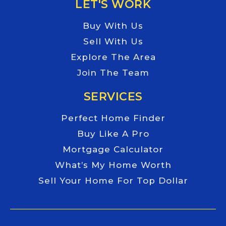
LET'S WORK
Buy With Us
Sell With Us
Explore The Area
Join The Team
SERVICES
Perfect Home Finder
Buy Like A Pro
Mortgage Calculator
What’s My Home Worth
Sell Your Home For Top Dollar