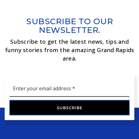
SUBSCRIBE TO OUR
NEWSLETTER.
Subscribe to get the latest news, tips and
funny stories from the amazing Grand Rapids
area.
Email
*
SUBSCRIBE