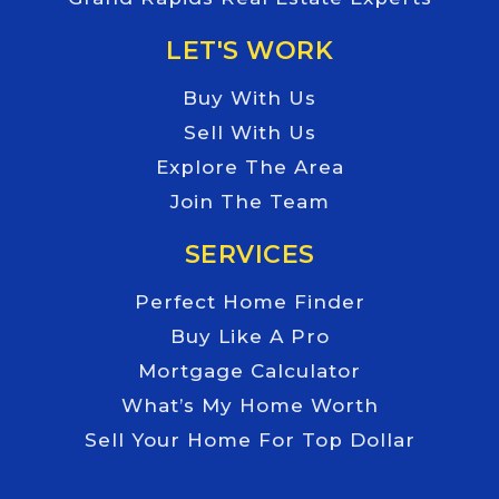
LET'S WORK
Buy With Us
Sell With Us
Explore The Area
Join The Team
SERVICES
Perfect Home Finder
Buy Like A Pro
Mortgage Calculator
What’s My Home Worth
Sell Your Home For Top Dollar