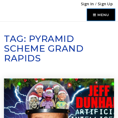
Sign In
/
Sign Up
MENU
TAG: PYRAMID
SCHEME GRAND
RAPIDS