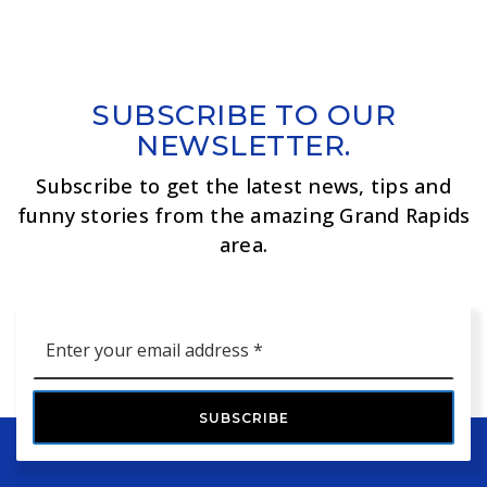
SUBSCRIBE TO OUR
NEWSLETTER.
Subscribe to get the latest news, tips and
funny stories from the amazing Grand Rapids
area.
Email
*
SUBSCRIBE