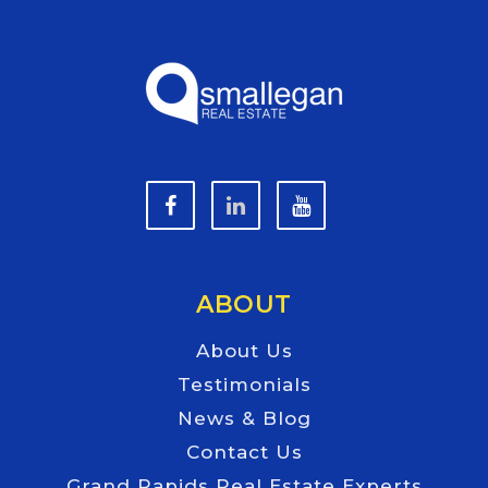
ABOUT
About Us
Testimonials
News & Blog
Contact Us
Grand Rapids Real Estate Experts