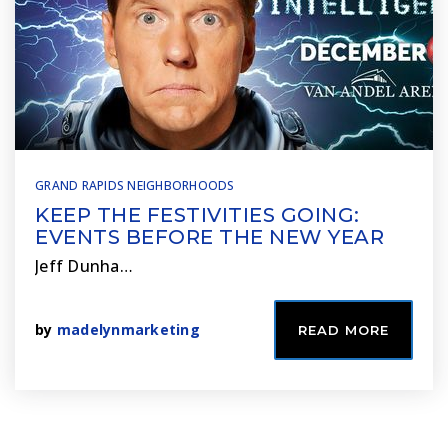
GRAND RAPIDS NEIGHBORHOODS
KEEP THE FESTIVITIES GOING:
EVENTS BEFORE THE NEW YEAR
Jeff Dunha…
by
madelynmarketing
READ MORE