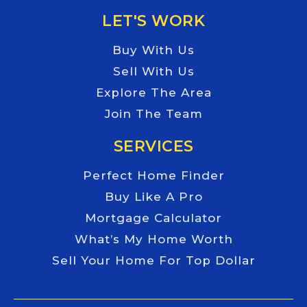
LET'S WORK
Buy With Us
Sell With Us
Explore The Area
Join The Team
SERVICES
Perfect Home Finder
Buy Like A Pro
Mortgage Calculator
What’s My Home Worth
Sell Your Home For Top Dollar