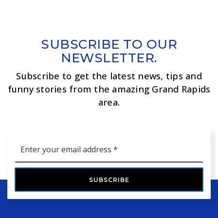
SUBSCRIBE TO OUR
NEWSLETTER.
Subscribe to get the latest news, tips and
funny stories from the amazing Grand Rapids
area.
Email
*
SUBSCRIBE