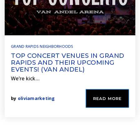
GRAND RAPIDS NEIGHBORHOODS
TOP CONCERT VENUES IN GRAND
RAPIDS AND THEIR UPCOMING
EVENTS! (VAN ANDEL)
We’re kick…
by
oliviamarketing
READ MORE