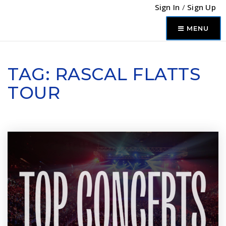
Sign In
/
Sign Up
MENU
TAG: RASCAL FLATTS
TOUR