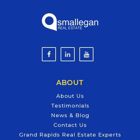
ABOUT
About Us
Testimonials
News & Blog
Contact Us
Grand Rapids Real Estate Experts