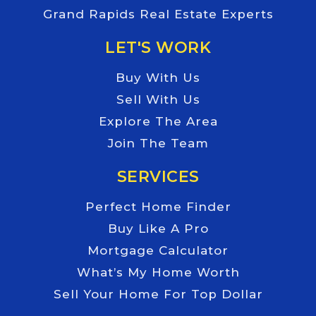
Grand Rapids Real Estate Experts
LET'S WORK
Buy With Us
Sell With Us
Explore The Area
Join The Team
SERVICES
Perfect Home Finder
Buy Like A Pro
Mortgage Calculator
What’s My Home Worth
Sell Your Home For Top Dollar