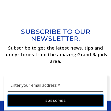
SUBSCRIBE TO OUR
NEWSLETTER.
Subscribe to get the latest news, tips and
funny stories from the amazing Grand Rapids
area.
Email
*
SUBSCRIBE