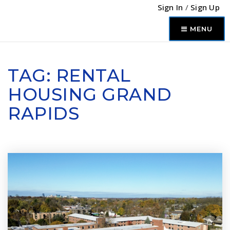
Sign In
/
Sign Up
MENU
TAG: RENTAL
HOUSING GRAND
RAPIDS