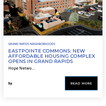
GRAND RAPIDS NEIGHBORHOODS
EASTPOINTE COMMONS: NEW
AFFORDABLE HOUSING COMPLEX
OPENS IN GRAND RAPIDS
Hope Netwo…
by
READ MORE