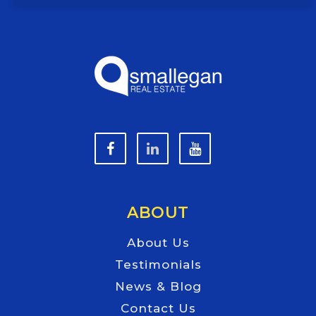
ABOUT
About Us
Testimonials
News & Blog
Contact Us