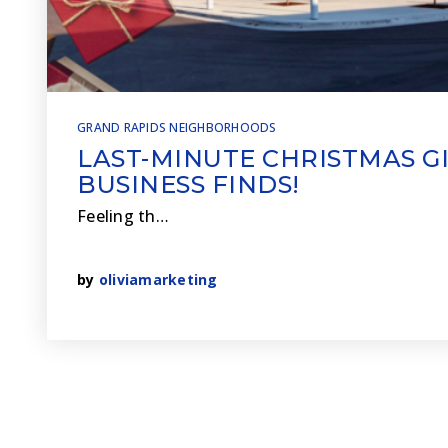
GRAND RAPIDS NEIGHBORHOODS
LAST-MINUTE CHRISTMAS GI
BUSINESS FINDS!
Feeling th…
by
oliviamarketing