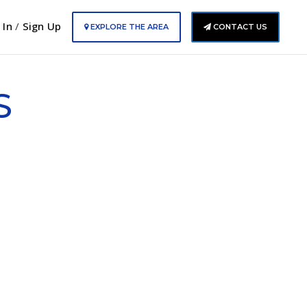
 In
/
Sign Up
EXPLORE THE AREA
CONTACT US
S