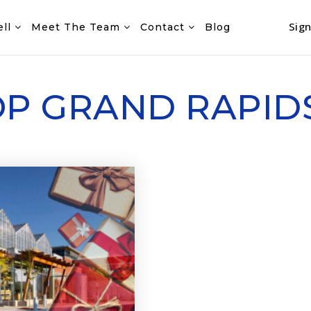
Sign
ell
Meet The Team
Contact
Blog
HOP GRAND RAPID