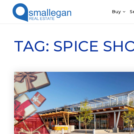
Buy
S
TAG: SPICE S