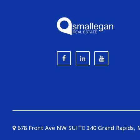
678 Front Ave NW SUITE 340 Grand Rapids, 