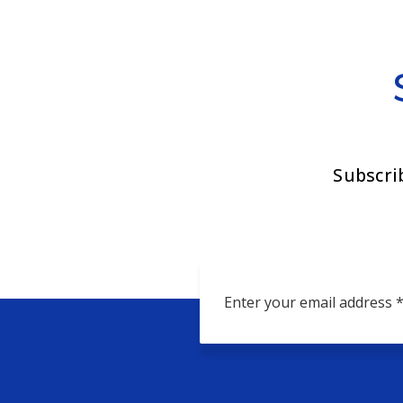
Subscri