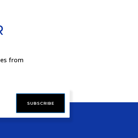
R
ies from
SUBSCRIBE