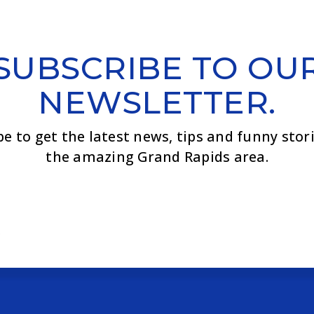
SUBSCRIBE TO OU
NEWSLETTER.
be to get the latest news, tips and funny stor
the amazing Grand Rapids area.
Email
*