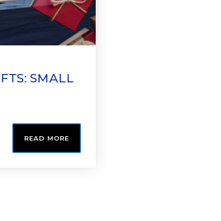
FTS: SMALL
READ MORE