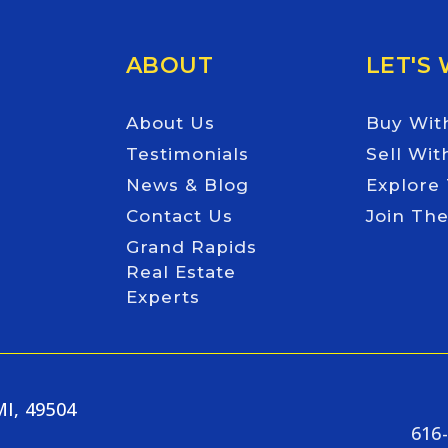
ABOUT
LET'S
About Us
Buy Wit
Testimonials
Sell Wit
News & Blog
Explore
Contact Us
Join Th
Grand Rapids
Real Estate
Experts
MI, 49504
616