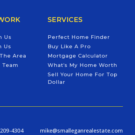
 WORK
SERVICES
h Us
Perfect Home Finder
h Us
Buy Like A Pro
 The Area
Mortgage Calculator
e Team
What’s My Home Worth
Sell Your Home For Top
Dollar
-209-4304
mike@smalleganrealestate.com