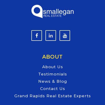
ABOUT
About Us
Testimonials
News & Blog
Contact Us
Grand Rapids Real Estate Experts