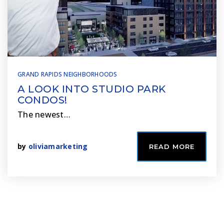
GRAND RAPIDS NEIGHBORHOODS
A LOOK INTO STUDIO PARK
CONDOS!
The newest…
by
oliviamarketing
READ MORE