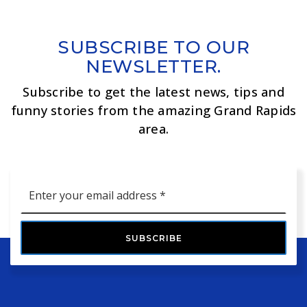
SUBSCRIBE TO OUR
NEWSLETTER.
Subscribe to get the latest news, tips and
funny stories from the amazing Grand Rapids
area.
Email
*
SUBSCRIBE