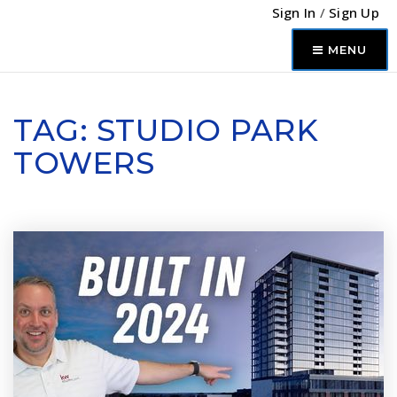
Sign In
/
Sign Up
MENU
TAG: STUDIO PARK
TOWERS