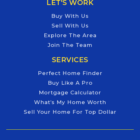
LET'S WORK
Buy With Us
Sell With Us
Explore The Area
Join The Team
SERVICES
Perfect Home Finder
Buy Like A Pro
Mortgage Calculator
What’s My Home Worth
Sell Your Home For Top Dollar