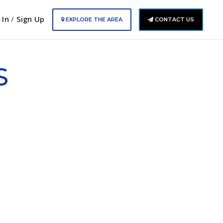
 In
/
Sign Up
EXPLORE THE AREA
CONTACT US
S