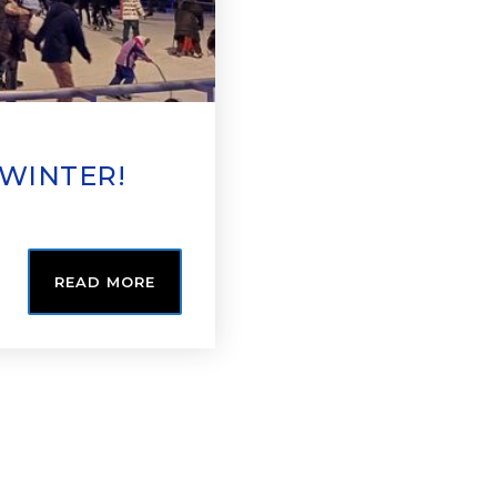
 WINTER!
READ MORE