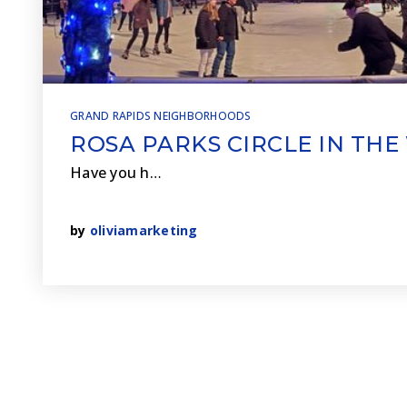
GRAND RAPIDS NEIGHBORHOODS
ROSA PARKS CIRCLE IN THE
Have you h…
by
oliviamarketing