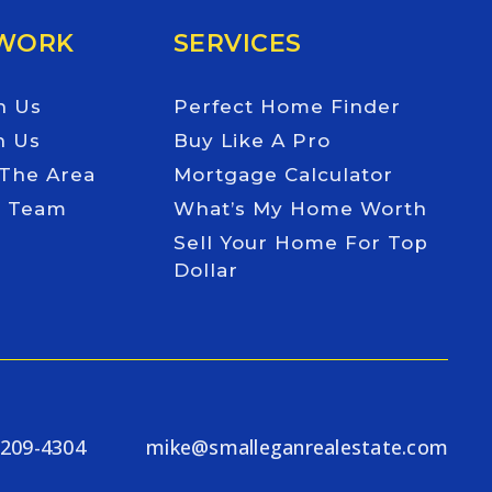
 WORK
SERVICES
h Us
Perfect Home Finder
h Us
Buy Like A Pro
 The Area
Mortgage Calculator
e Team
What’s My Home Worth
Sell Your Home For Top
Dollar
-209-4304
mike@smalleganrealestate.com