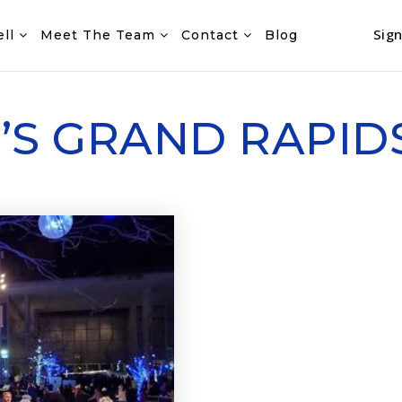
Sign
ell
Meet The Team
Contact
Blog
O’S GRAND RAPID