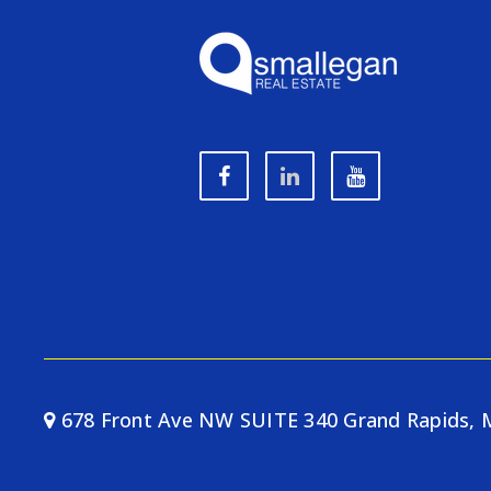
678 Front Ave NW SUITE 340 Grand Rapids, 