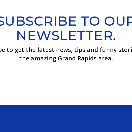
SUBSCRIBE TO OU
NEWSLETTER.
be to get the latest news, tips and funny stor
the amazing Grand Rapids area.
Email
*