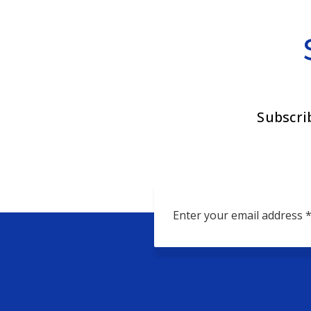
Subscri