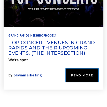
GRAND RAPIDS NEIGHBORHOODS
TOP CONCERT VENUES IN GRAND
RAPIDS AND THEIR UPCOMING
EVENTS! (THE INTERSECTION)
We’re spot…
by
oliviamarketing
READ MORE