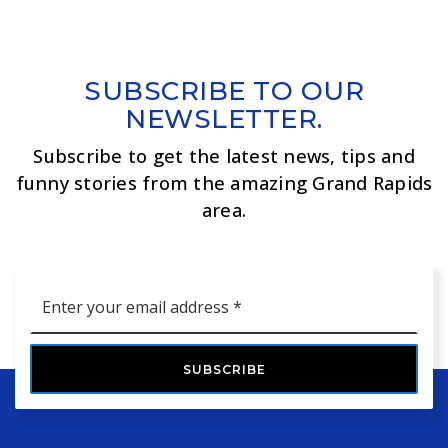
SUBSCRIBE TO OUR
NEWSLETTER.
Subscribe to get the latest news, tips and
funny stories from the amazing Grand Rapids
area.
Email
*
SUBSCRIBE