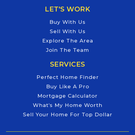
LET'S WORK
Buy With Us
Sell With Us
Explore The Area
Join The Team
SERVICES
Perfect Home Finder
Buy Like A Pro
Mortgage Calculator
What’s My Home Worth
Sell Your Home For Top Dollar