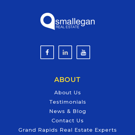
ABOUT
About Us
Testimonials
News & Blog
Contact Us
Grand Rapids Real Estate Experts