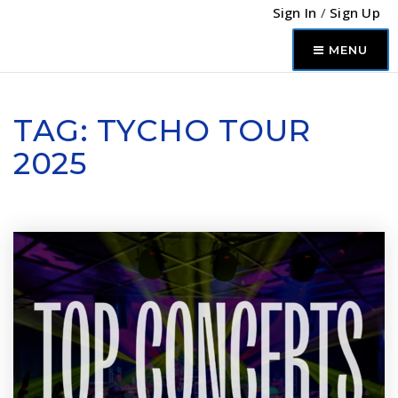
Sign In
/
Sign Up
MENU
TAG: TYCHO TOUR
2025