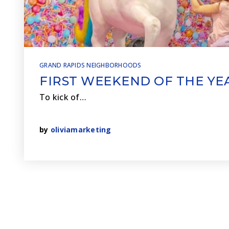
GRAND RAPIDS NEIGHBORHOODS
FIRST WEEKEND OF THE YE
To kick of…
by
oliviamarketing