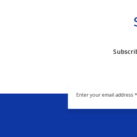
Subscri