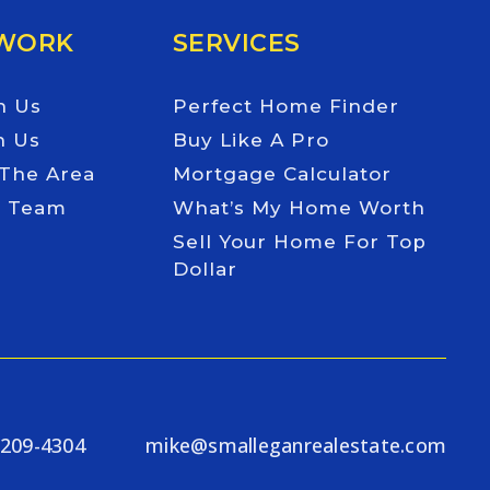
 WORK
SERVICES
h Us
Perfect Home Finder
h Us
Buy Like A Pro
 The Area
Mortgage Calculator
e Team
What’s My Home Worth
Sell Your Home For Top
Dollar
-209-4304
mike@smalleganrealestate.com