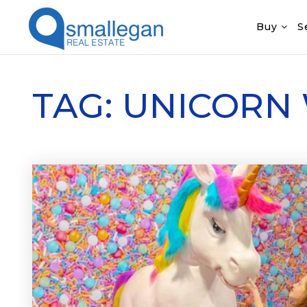
Buy
S
TAG: UNICORN