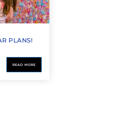
AR PLANS!
READ MORE