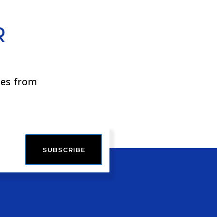
R
ies from
SUBSCRIBE