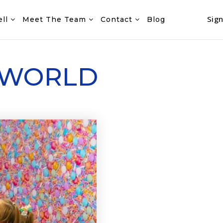
Sign
ell
Meet The Team
Contact
Blog
 WORLD