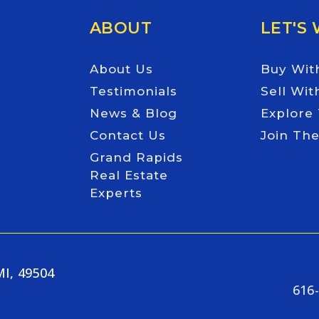
ABOUT
LET'S
About Us
Buy Wit
Testimonials
Sell Wit
News & Blog
Explore
Contact Us
Join Th
Grand Rapids
Real Estate
Experts
MI, 49504
616