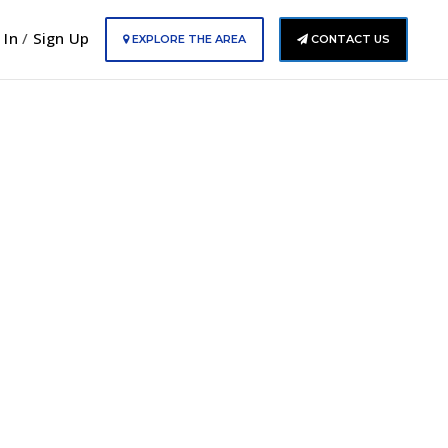
 In
/
Sign Up
EXPLORE THE AREA
CONTACT US