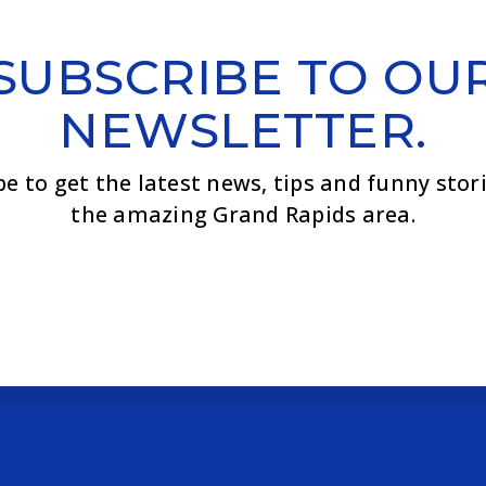
SUBSCRIBE TO OU
NEWSLETTER.
be to get the latest news, tips and funny stor
the amazing Grand Rapids area.
Email
*