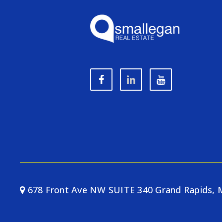
678 Front Ave NW SUITE 340 Grand Rapids, 