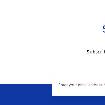
Subscri