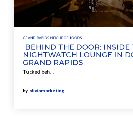
GRAND RAPIDS NEIGHBORHOODS
BEHIND THE DOOR: INSIDE
NIGHTWATCH LOUNGE IN
GRAND RAPIDS
Tucked beh…
by
oliviamarketing