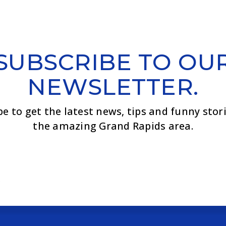
SUBSCRIBE TO OU
NEWSLETTER.
be to get the latest news, tips and funny stor
the amazing Grand Rapids area.
Email
*