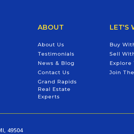
ABOUT
LET'S
About Us
Buy Wit
Testimonials
Sell Wit
News & Blog
Explore
Contact Us
Join Th
Grand Rapids
Real Estate
Experts
MI, 49504