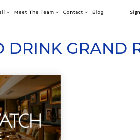
Sign
ell
Meet The Team
Contact
Blog
O DRINK GRAND 