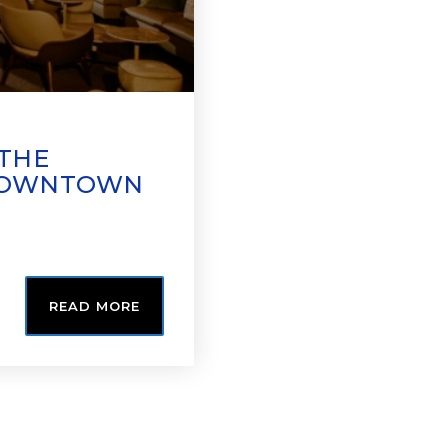
 THE
 DOWNTOWN
READ MORE