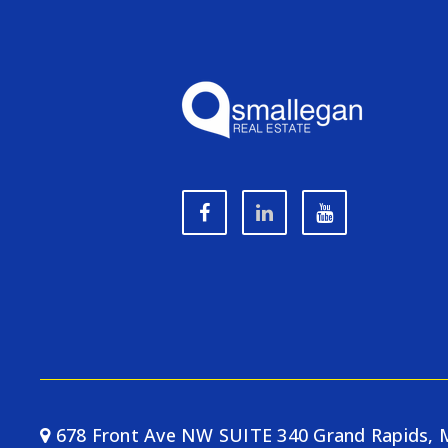
678 Front Ave NW SUITE 340 Grand Rapids, 