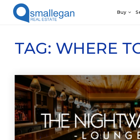
Buy
S
TAG: WHERE T