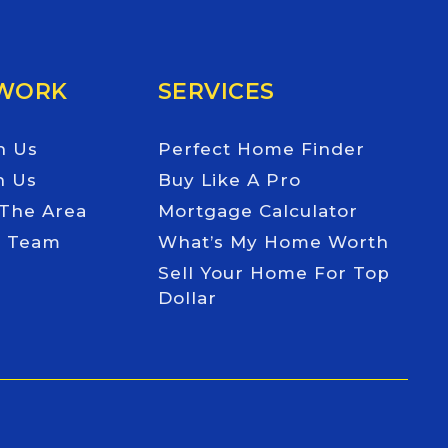
 WORK
SERVICES
h Us
Perfect Home Finder
h Us
Buy Like A Pro
 The Area
Mortgage Calculator
e Team
What’s My Home Worth
Sell Your Home For Top
Dollar