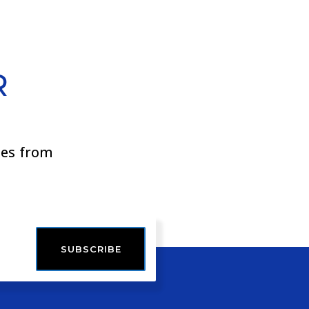
R
ies from
SUBSCRIBE