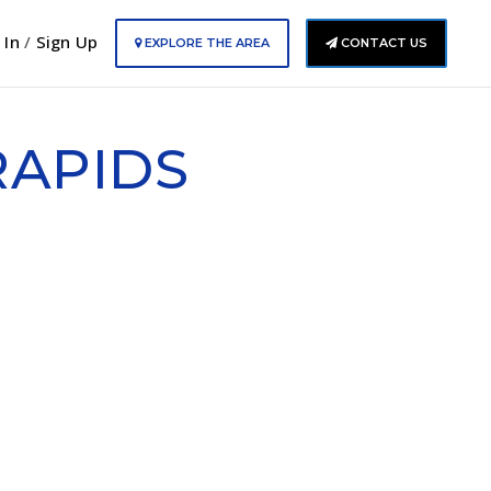
 In
/
Sign Up
EXPLORE THE AREA
CONTACT US
RAPIDS