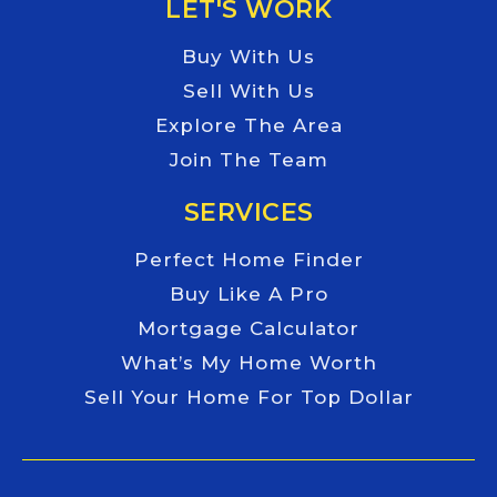
LET'S WORK
Buy With Us
Sell With Us
Explore The Area
Join The Team
SERVICES
Perfect Home Finder
Buy Like A Pro
Mortgage Calculator
What’s My Home Worth
Sell Your Home For Top Dollar