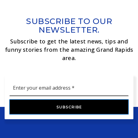
SUBSCRIBE TO OUR
NEWSLETTER.
Subscribe to get the latest news, tips and
funny stories from the amazing Grand Rapids
area.
Email
*
SUBSCRIBE