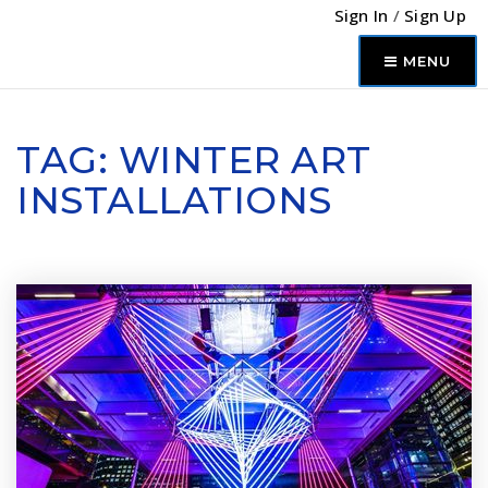
Sign In
/
Sign Up
MENU
TAG: WINTER ART
INSTALLATIONS