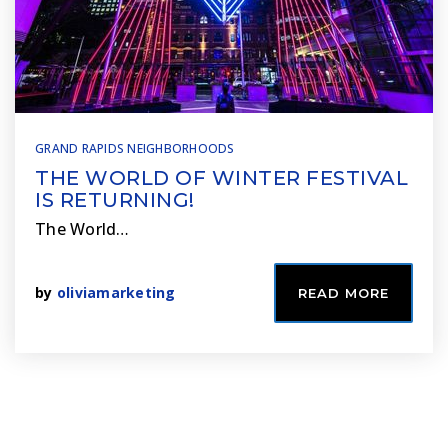
GRAND RAPIDS NEIGHBORHOODS
THE WORLD OF WINTER FESTIVAL
IS RETURNING!
The World…
by
oliviamarketing
READ MORE