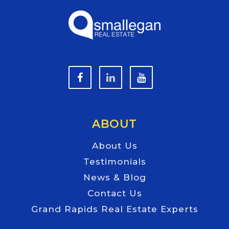
ABOUT
About Us
Testimonials
News & Blog
Contact Us
Grand Rapids Real Estate Experts